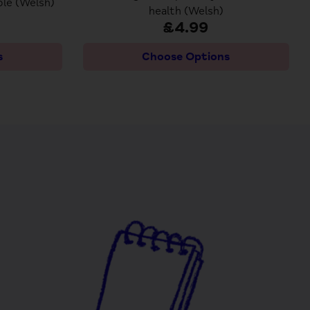
le (Welsh)
health (Welsh)
£4.99
s
Choose Options