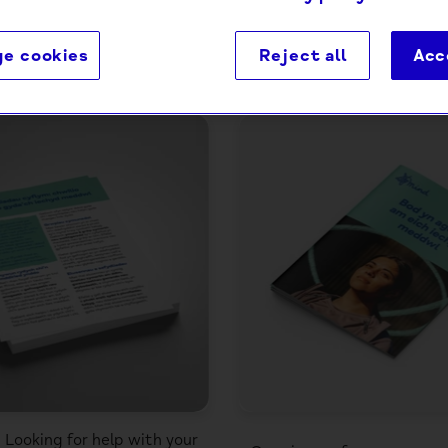
e cookies
Reject all
Acc
4 products
: Looking for help with your