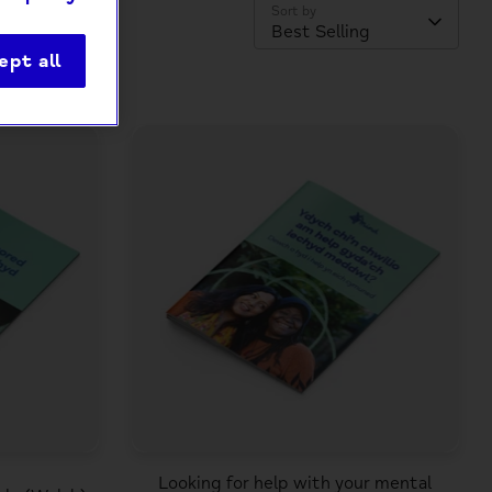
Sort by
Best Selling
ept all
Looking for help with your mental