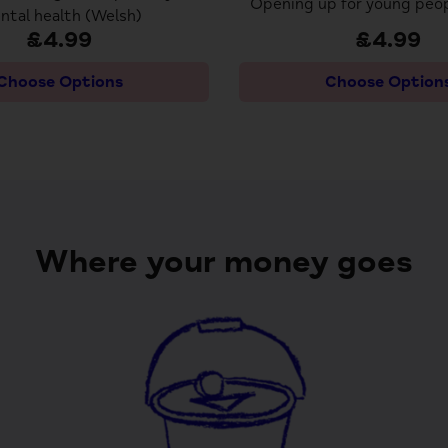
Opening up for young peop
ntal health (Welsh)
£4.99
£4.99
Choose Options
Choose Option
Where your money goes