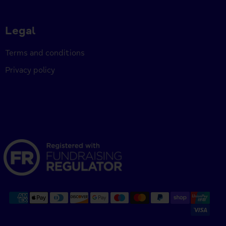
Legal
Terms and conditions
Privacy policy
Payment
methods
accepted