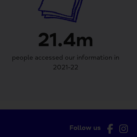
21.4m
people accessed our information in
2021-22
Follow us