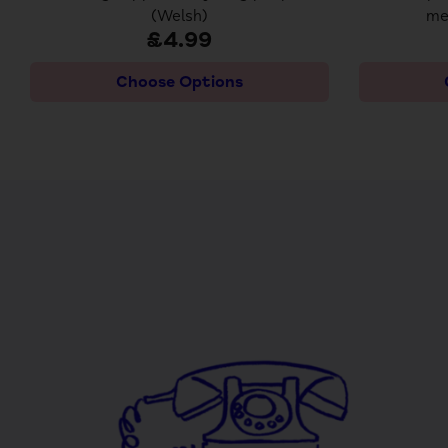
(Welsh)
me
£4.99
Choose Options