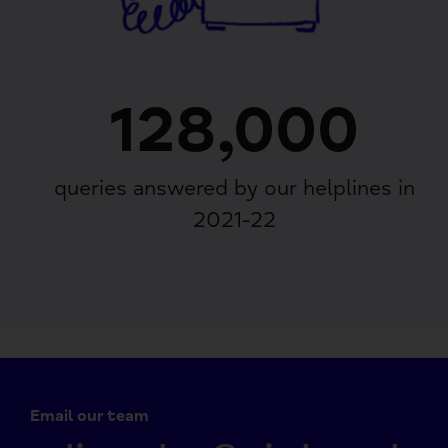
128,000
queries answered by our helplines in
2021-22
Email our team