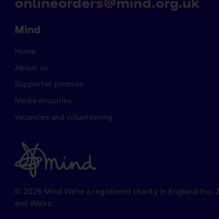
onlineorders@mind.org.uk
Mind
Home
About us
Supporter promise
Media enquiries
Vacancies and volunteering
© 2026 Mind We’re a registered charity in England (no.
and Wales.