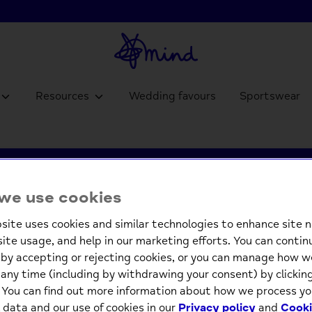
Resources
Wedding favours
Sportswear
's resources for 
we use cookies
site uses cookies and similar technologies to enhance site n
people in Welsh
site usage, and help in our marketing efforts. You can contin
by accepting or rejecting cookies, or you can manage how w
any time (including by withdrawing your consent) by clicki
. You can find out more information about how we process yo
 data and our use of cookies in our
Privacy policy
and
Cooki