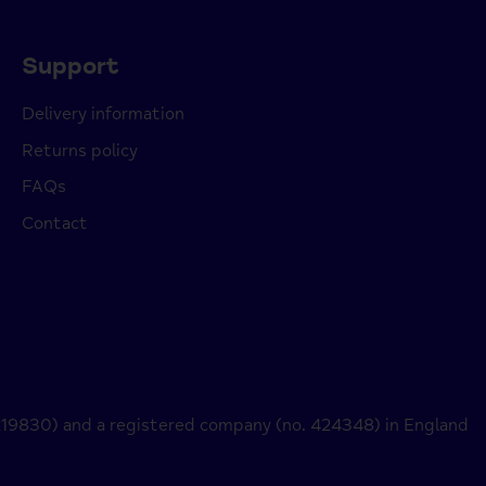
Support
Delivery information
Returns policy
FAQs
Contact
 219830) and a registered company (no. 424348) in England