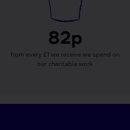
82p
from every £1 we receive we spend on
our charitable work