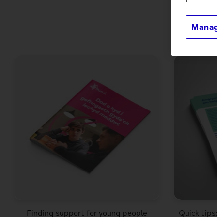
Manag
Finding support for young people
Quick tips