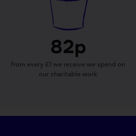
82p
from every £1 we receive we spend on
our charitable work