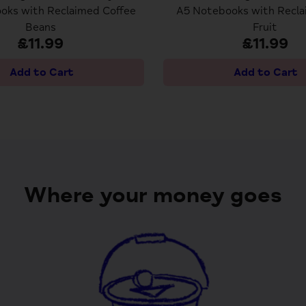
oks with Reclaimed Coffee
A5 Notebooks with Recla
Beans
Fruit
£11.99
£11.99
Where your money goes