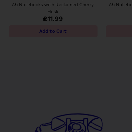
A5 Notebooks with Reclaimed Cherry
A5 Notebo
Husk
£11.99