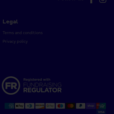
Legal
Terms and conditions
Privacy policy
Payment
methods