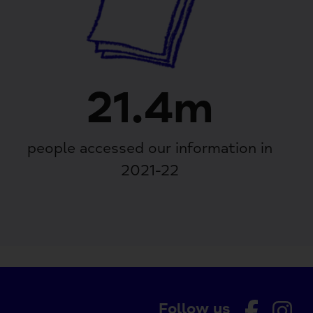
21.4m
people accessed our information in
2021-22
Follow us