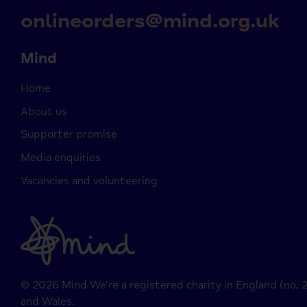
onlineorders@mind.org.uk
Mind
Home
About us
Supporter promise
Media enquiries
Vacancies and volunteering
© 2026 Mind We’re a registered charity in England (no.
and Wales.