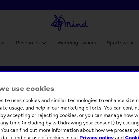
Resources
Wedding favours
Sportswear
we use cookies
Charity Gifts
site uses cookies and similar technologies to enhance site n
site usage, and help in our marketing efforts. You can contin
by accepting or rejecting cookies, or you can manage how w
any time (including by withdrawing your consent) by clicki
. You can find out more information about how we process yo
 data and our use of cookies in our
Privacy policy
and
Cooki