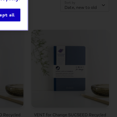
Sort by
Date, new to old
ept all
D Recycled
VENT for Change SUCSEED Recycled