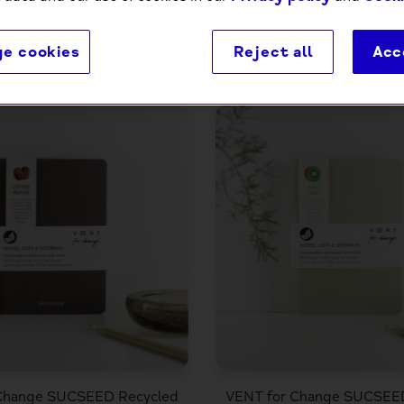
e cookies
Reject all
Acc
4 products
Change SUCSEED Recycled
VENT for Change SUCSEE