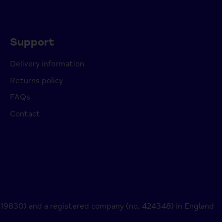
Support
Delivery information
Returns policy
FAQs
Contact
 219830) and a registered company (no. 424348) in England