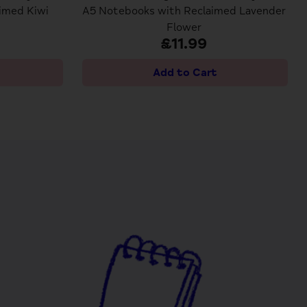
imed Kiwi
A5 Notebooks with Reclaimed Lavender
Flower
£11.99