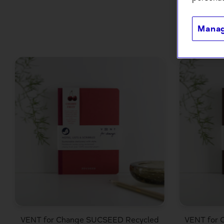
Manag
VENT for Change SUCSEED Recycled
VENT for 