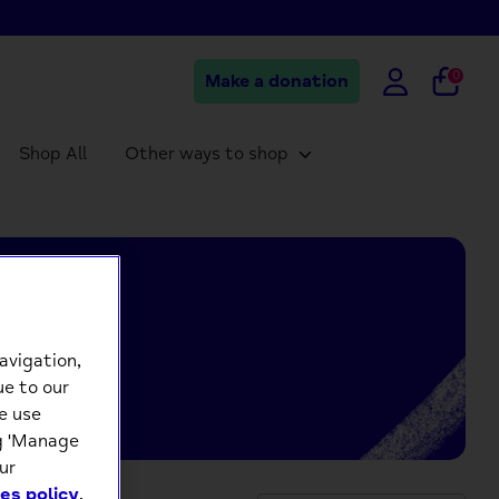
0
Make a donation
Shop All
Other ways to shop
avigation,
ue to our
e use
ng 'Manage
ur
es policy
.