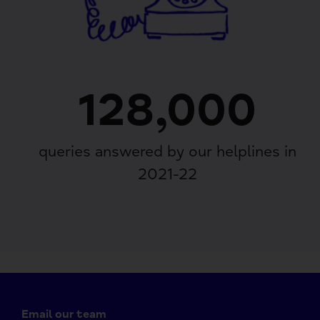
128,000
queries answered by our helplines in
2021-22
Email our team