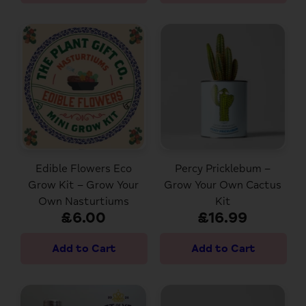
Edible Flowers Eco
Percy Pricklebum –
Grow Kit – Grow Your
Grow Your Own Cactus
Own Nasturtiums
Kit
£6.00
£16.99