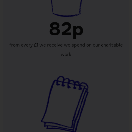
82p
from every £1 we receive we spend on our charitable
work