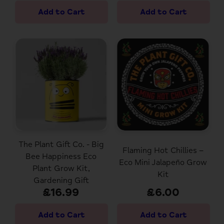
The Plant Gift Co. - Big
Flaming Hot Chillies –
Bee Happiness Eco
Eco Mini Jalapeño Grow
Plant Grow Kit,
Kit
Gardening Gift
£16.99
£6.00