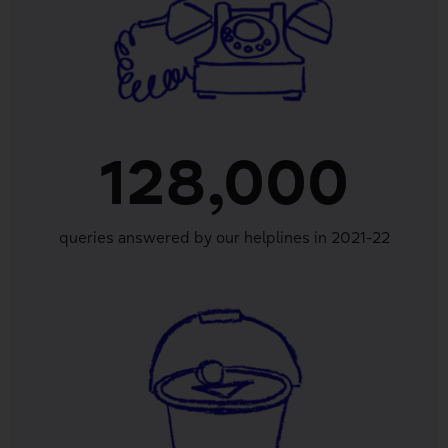
128,000
queries answered by our helplines in 2021-22