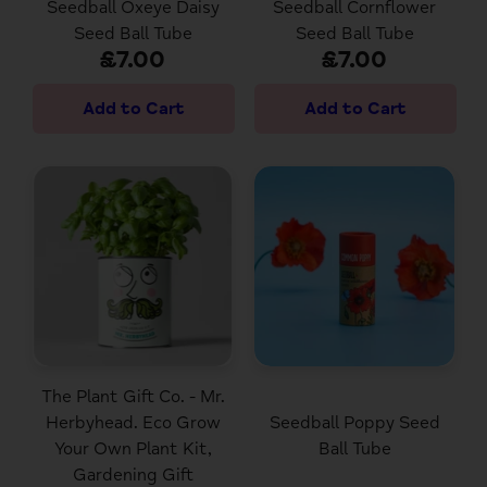
Seedball Oxeye Daisy
Seedball Cornflower
Seed Ball Tube
Seed Ball Tube
£7.00
£7.00
The Plant Gift Co. - Mr.
Herbyhead. Eco Grow
Seedball Poppy Seed
Your Own Plant Kit,
Ball Tube
Gardening Gift