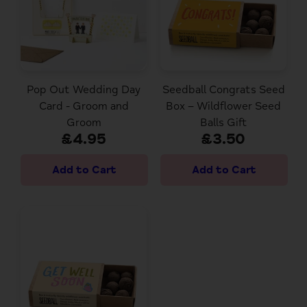
Pop Out Wedding Day
Seedball Congrats Seed
Card - Groom and
Box – Wildflower Seed
Groom
Balls Gift
£4.95
£3.50