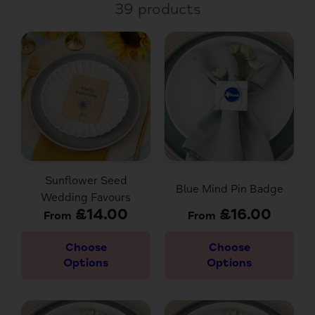
39 products
Sunflower Seed
Blue Mind Pin Badge
Wedding Favours
£14.00
£16.00
From
From
Choose
Choose
Options
Options