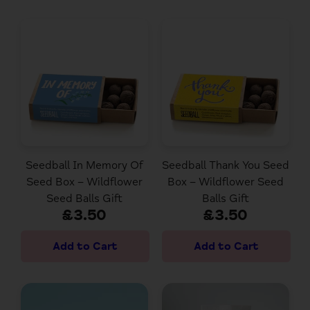
Seedball In Memory Of
Seedball Thank You Seed
Seed Box – Wildflower
Box – Wildflower Seed
Seed Balls Gift
Balls Gift
£3.50
£3.50