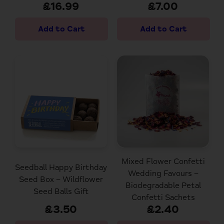
£16.99
£7.00
Mixed Flower Confetti
Seedball Happy Birthday
Wedding Favours –
Seed Box – Wildflower
Biodegradable Petal
Seed Balls Gift
Confetti Sachets
£3.50
£2.40