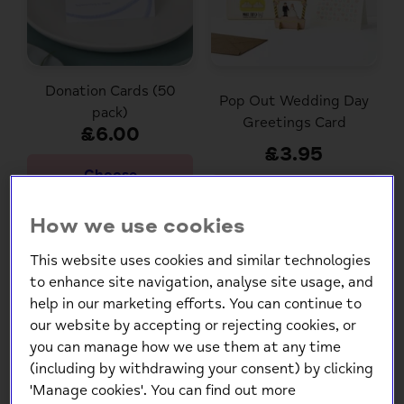
Donation Cards (50
Pop Out Wedding Day
pack)
Greetings Card
£6.00
£3.95
Choose
Options
How we use cookies
This website uses cookies and similar technologies
to enhance site navigation, analyse site usage, and
help in our marketing efforts. You can continue to
our website by accepting or rejecting cookies, or
you can manage how we use them at any time
(including by withdrawing your consent) by clicking
'Manage cookies'. You can find out more