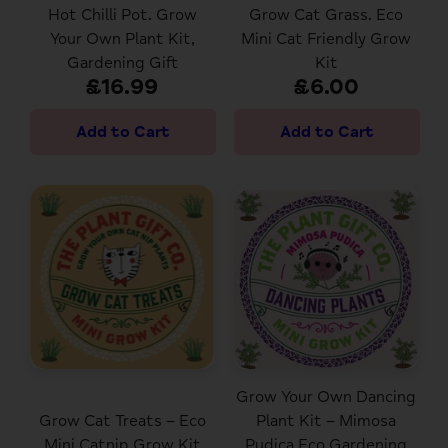
Hot Chilli Pot. Grow
Grow Cat Grass. Eco
Your Own Plant Kit,
Mini Cat Friendly Grow
Gardening Gift
Kit
£16.99
£6.00
Grow Your Own Dancing
Grow Cat Treats – Eco
Plant Kit – Mimosa
Mini Catnip Grow Kit
Pudica Eco Gardening