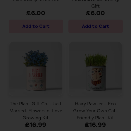
Gift
£6.00
£6.00
The Plant Gift Co. - Just
Hairy Pawter – Eco
Married. Flowers of Love
Grow Your Own Cat-
Growing Kit
Friendly Plant Kit
£16.99
£16.99