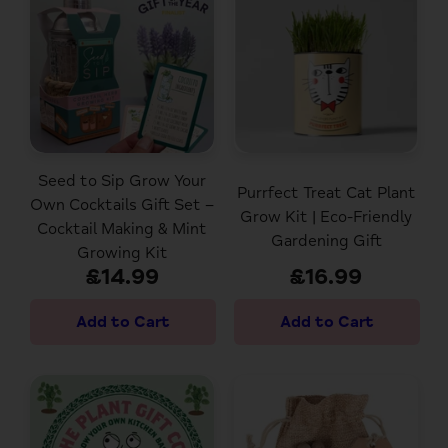
Seed to Sip Grow Your
Purrfect Treat Cat Plant
Own Cocktails Gift Set –
Grow Kit | Eco-Friendly
Cocktail Making & Mint
Gardening Gift
Growing Kit
£14.99
£16.99