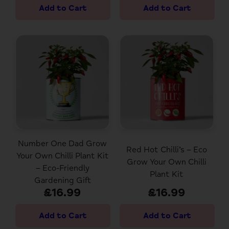
Number One Dad Grow
Red Hot Chilli’s – Eco
Your Own Chilli Plant Kit
Grow Your Own Chilli
– Eco-Friendly
Plant Kit
Gardening Gift
£16.99
£16.99