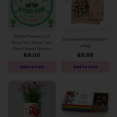
Edible Flowers Eco
24 Garden Seed Balls in
Grow Kit | Grow Your
a Bag
Own Flower Garden
£6.00
£9.99