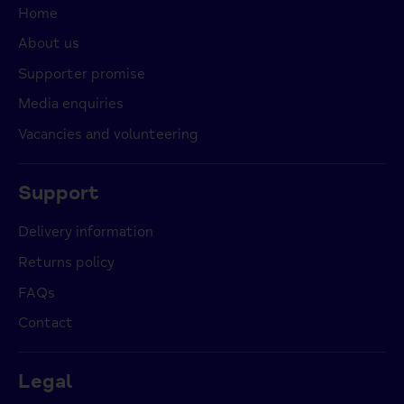
Home
About us
Supporter promise
Media enquiries
Vacancies and volunteering
Support
Delivery information
Returns policy
FAQs
Contact
Legal