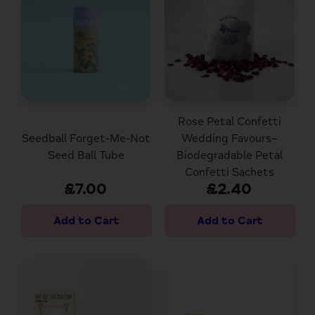
Rose Petal Confetti
Seedball Forget-Me-Not
Wedding Favours–
Seed Ball Tube
Biodegradable Petal
Confetti Sachets
£7.00
£2.40