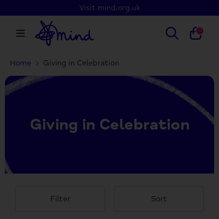
Skip
Visit mind.org.uk
to
content
Search
Search
0
our
store
Home
Giving in Celebration
Search
Search
our
store
Giving in Celebration
Filter
Sort