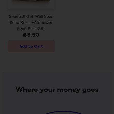
Seedball Get Well Soon
Seed Box – Wildflower
Seed Balls Gift
£3.50
Where your money goes