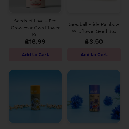
Seeds of Love – Eco
Seedball Pride Rainbow
Grow Your Own Flower
Wildflower Seed Box
Kit
£16.99
£3.50