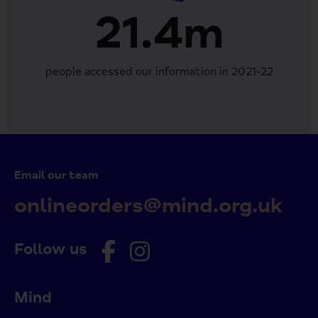
21.4m
people accessed our information in 2021-22
Email our team
onlineorders@mind.org.uk
Follow us
Mind