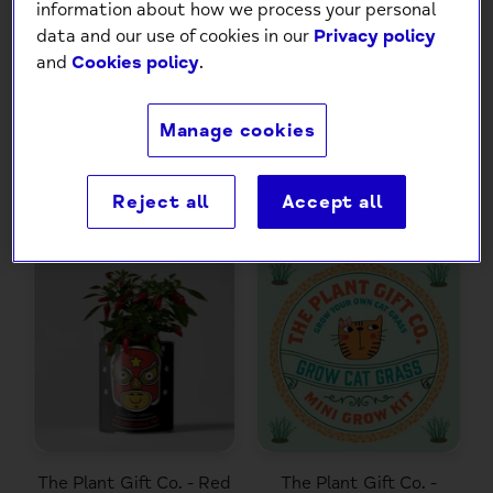
information about how we process your personal
data and our use of cookies in our
Privacy policy
The Plant Gift Co. -
The Tiny Tomato Bar 3
and
Cookies policy
.
Frida's Flowers. Eco
different Seeds in Coir
Grow Your Own Plant,
Bars
Gardening Kit
Manage cookies
£12.99
£16.99
Reject all
Accept all
The Plant Gift Co. - Red
The Plant Gift Co. -