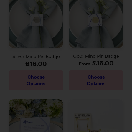
Gold Mind Pin Badge
Silver Mind Pin Badge
£16.00
£16.00
From
Choose
Choose
Options
Options