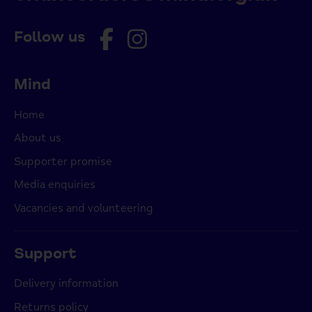
Follow us
Mind
Home
About us
Supporter promise
Media enquiries
Vacancies and volunteering
Support
Delivery information
Returns policy