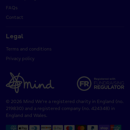
FAQs
Contact
Legal
Terms and conditions
Privacy policy
© 2026 Mind We’re a registered charity in England (no.
219830) and a registered company (no. 424348) in
England and Wales.
Payment
methods