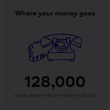
Where your money goes
128,000
queries answered by our helplines in 2021-22