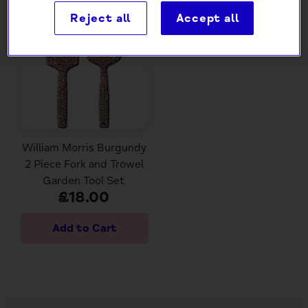
Reject all
Accept all
William Morris Burgundy
2 Piece Fork and Trowel
Garden Tool Set
£18.00