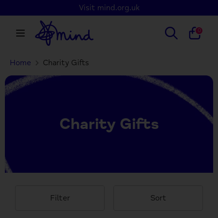
Skip
Visit mind.org.uk
to
content
Search
Search
0
our
store
Home
Charity Gifts
Search
Search
our
store
Charity Gifts
Filter
Sort