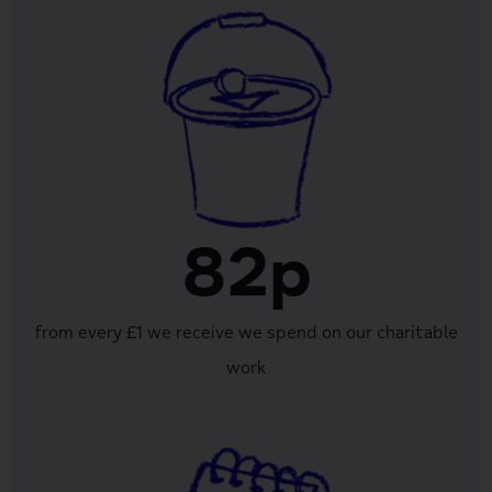
82p
from every £1 we receive we spend on our charitable
work