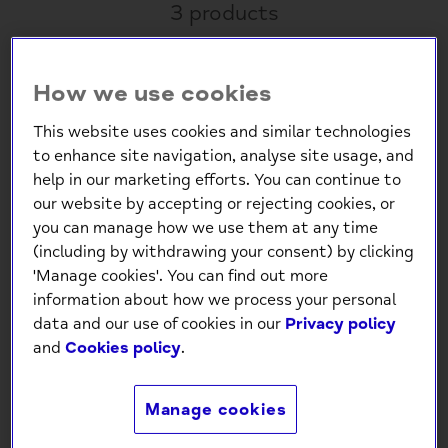
3 products
Sold Out
How we use cookies
This website uses cookies and similar technologies
to enhance site navigation, analyse site usage, and
help in our marketing efforts. You can continue to
our website by accepting or rejecting cookies, or
you can manage how we use them at any time
(including by withdrawing your consent) by clicking
Capybara Plant Pot
Willow & Belle Mini
'Manage cookies'. You can find out more
Markers – Set of 4 Cute
Garden Tools Tin - Dark
information about how we process your personal
Plant Pot Decorations
Green
data and our use of cookies in our
Privacy policy
for Indoor Plants
and
Cookies policy
.
£12.99
£16.00
Manage cookies