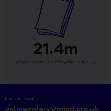
21.4m
people accessed our information in 2021-22
Email our team
onlineorders@mind.org.uk