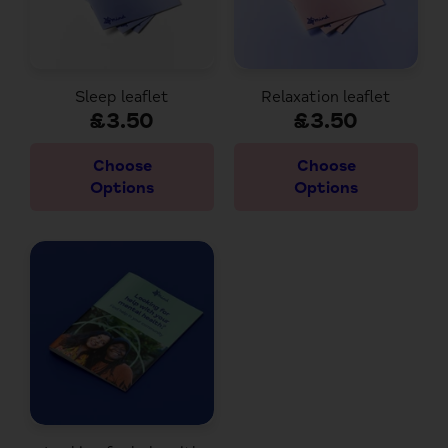
Sleep leaflet
Relaxation leaflet
£3.50
£3.50
Choose
Choose
Options
Options