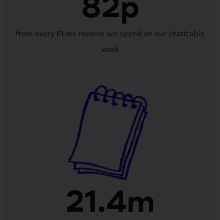
82p
from every £1 we receive we spend on our charitable
work
21.4m