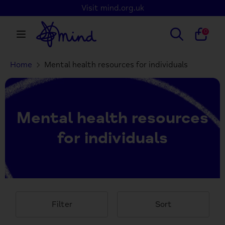
Skip
Visit mind.org.uk
to
content
Search
Search
0
our
store
Home
Mental health resources for individuals
Search
Search
our
store
Mental health resources
for individuals
Filter
Sort