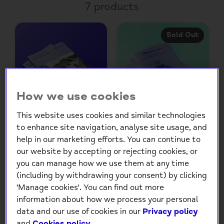
7 products
Sold Out
How we use cookies
This website uses cookies and similar technologies
to enhance site navigation, analyse site usage, and
Anxiety and panic
Mindfulness leaflet
help in our marketing efforts. You can continue to
attacks booklet
£4.00
£3.50
our website by accepting or rejecting cookies, or
you can manage how we use them at any time
Choose
Choose
(including by withdrawing your consent) by clicking
Options
Options
'Manage cookies'. You can find out more
information about how we process your personal
data and our use of cookies in our
Privacy policy
and
Cookies policy
.