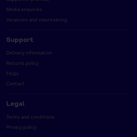
Media enquiries
Vacancies and volunteering
Support
Delivery information
Returns policy
FAQs
Contact
Legal
Terms and conditions
Privacy policy