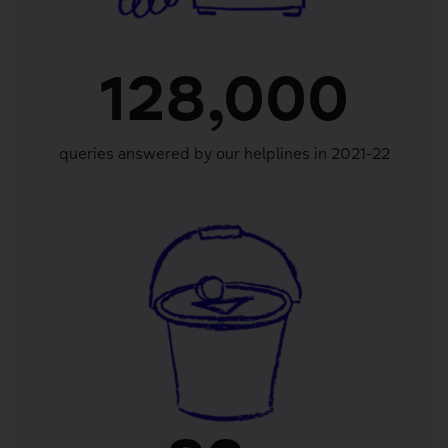
128,000
queries answered by our helplines in 2021-22