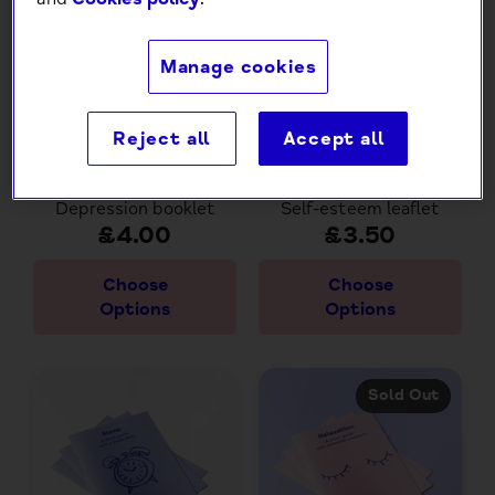
Manage cookies
Reject all
Accept all
Depression booklet
Self-esteem leaflet
£4.00
£3.50
Choose
Choose
Options
Options
Sold Out