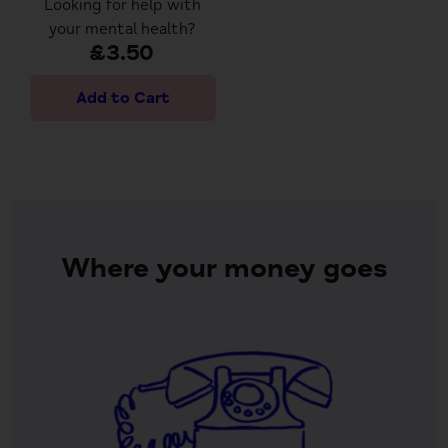
Looking for help with
your mental health?
£3.50
Where your money goes