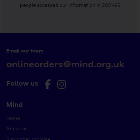
people accessed our information in 2021-22
Email our team
onlineorders@mind.org.uk
Follow us
Mind
Home
About us
Supporter promise