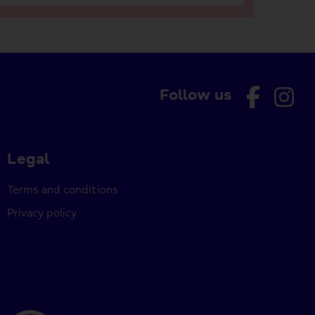
Follow us
Legal
Terms and conditions
Privacy policy