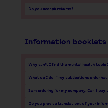
Do you accept returns?
Information booklets
Why can't I find the mental health topic 
What do I do if my publications order hasn
I am ordering for my company. Can I pay v
Do you provide translations of your info