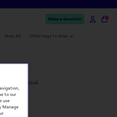
0
Make a donation
Shop All
Other ways to shop
eorders@mind.org.uk
avigation,
ue to our
e use
ng 'Manage
ur