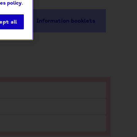
es policy
.
Information booklets
ept all