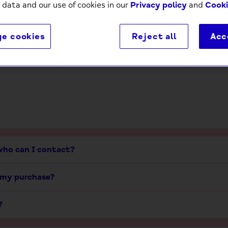
 data and our use of cookies in our
Privacy policy
and
Cooki
Delivery
Returns
e cookies
Reject all
Acc
 who can I contact?
 my purchase?
?