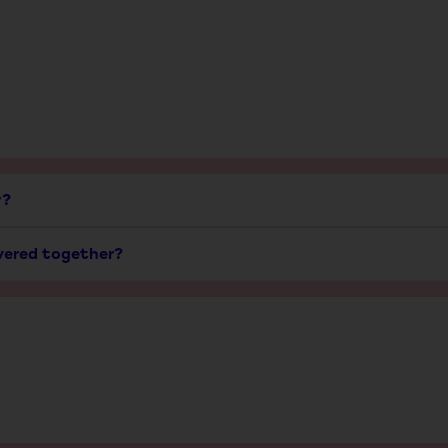
y?
ivered together?