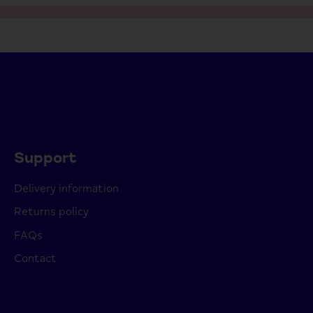
Support
Delivery information
Returns policy
FAQs
Contact