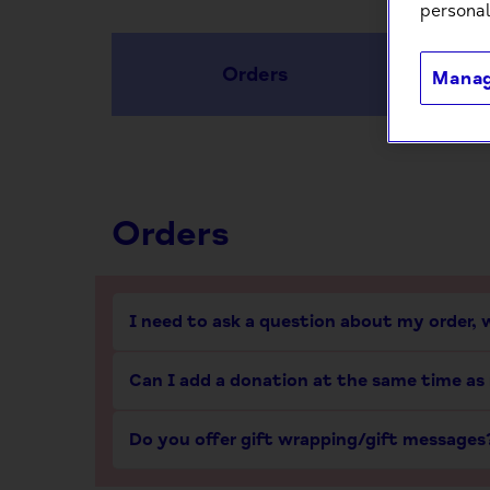
personal
Orders
Manag
Orders
I need to ask a question about my order,
Can I add a donation at the same time as
Do you offer gift wrapping/gift messages