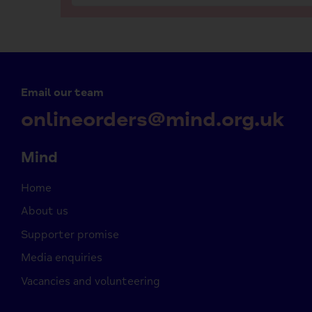
Email our team
onlineorders@mind.org.uk
Mind
Home
About us
Supporter promise
Media enquiries
Vacancies and volunteering