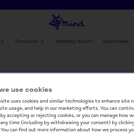
Resources
Wedding favours
Sportswear
Frequently asked questions
we use cookies
ion that isn't listed below, please get in touch through
onlin
site uses cookies and similar technologies to enhance site n
site usage, and help in our marketing efforts. You can contin
by accepting or rejecting cookies, or you can manage how w
 using the links below.
any time (including by withdrawing your consent) by clicki
. You can find out more information about how we process yo