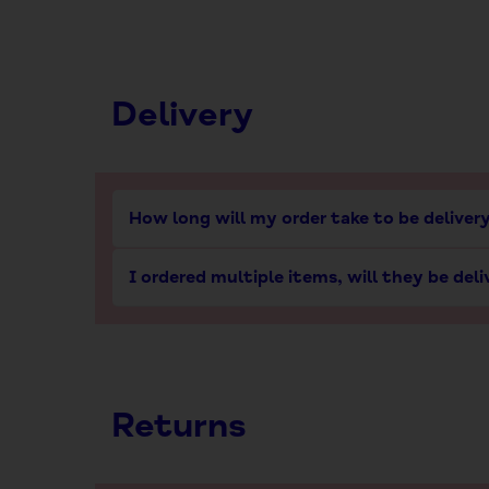
Delivery
How long will my order take to be deliver
I ordered multiple items, will they be del
Returns