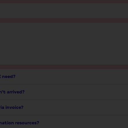
I need?
’t arrived?
ia invoice?
rmation resources?