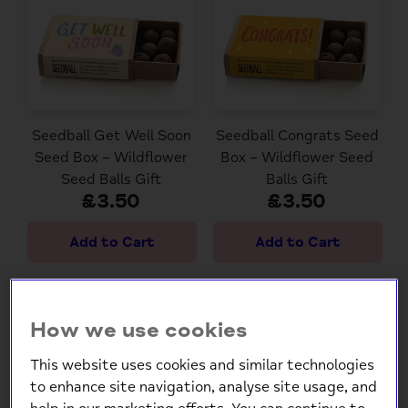
Seedball Get Well Soon
Seedball Congrats Seed
Seed Box – Wildflower
Box – Wildflower Seed
Seed Balls Gift
Balls Gift
£3.50
£3.50
How we use cookies
This website uses cookies and similar technologies
to enhance site navigation, analyse site usage, and