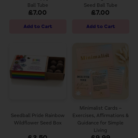
Ball Tube
Seed Ball Tube
£7.00
£7.00
Minimalist Cards –
Seedball Pride Rainbow
Exercises, Affirmations &
Wildflower Seed Box
Guidance for Simple
Living
£3.50
£9.99