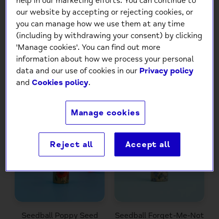
help in our marketing efforts. You can continue to
our website by accepting or rejecting cookies, or
you can manage how we use them at any time
(including by withdrawing your consent) by clicking
Seedball Oxeye Daisy
Seedball Cornflower
'Manage cookies'. You can find out more
Seed Ball Tube
Seed Ball Tube
information about how we process your personal
£7.00
£7.00
data and our use of cookies in our
Privacy policy
and
Cookies policy
.
Manage cookies
Reject all
Accept all
Seedball Poppy Seed
Seedball Forget-Me-Not