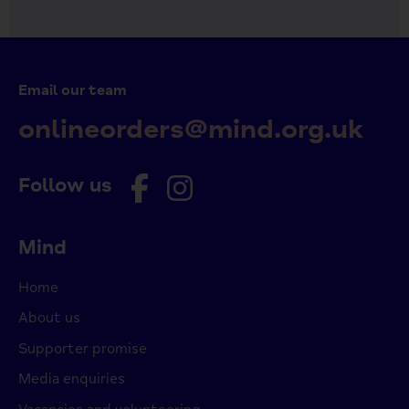
Email our team
onlineorders@mind.org.uk
Follow us
Mind
Home
About us
Supporter promise
Media enquiries