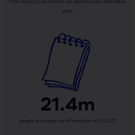
from every £1 we receive we spend on our charitable
work
21.4m
people accessed our information in 2021-22