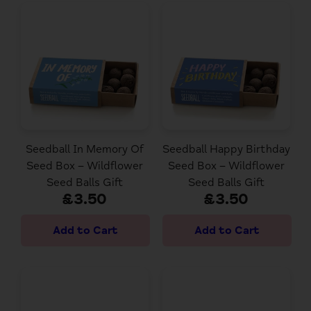
Seedball In Memory Of
Seedball Happy Birthday
Seed Box – Wildflower
Seed Box – Wildflower
Seed Balls Gift
Seed Balls Gift
£3.50
£3.50