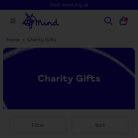
Skip
Visit mind.org.uk
to
content
Search
Search
0
our
store
Home
Charity Gifts
Search
Search
our
store
Charity Gifts
Filter
Sort