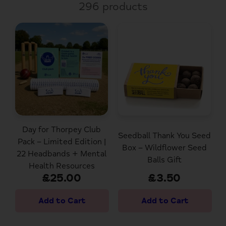
296 products
Day for Thorpey Club
Seedball Thank You Seed
Pack – Limited Edition |
Box – Wildflower Seed
22 Headbands + Mental
Balls Gift
Health Resources
£25.00
£3.50