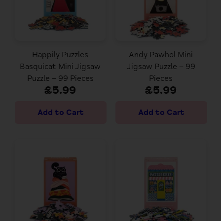
Happily Puzzles
Andy Pawhol Mini
Basquicat Mini Jigsaw
Jigsaw Puzzle – 99
Puzzle – 99 Pieces
Pieces
£5.99
£5.99