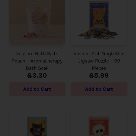
Restore Bath Salts
Vincent Cat Gogh Mini
Pouch – Aromatherapy
Jigsaw Puzzle – 99
Bath Soak
Pieces
£3.30
£5.99