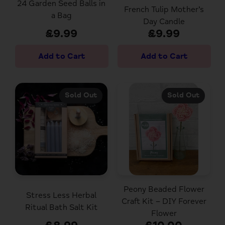
24 Garden Seed Balls in
French Tulip Mother’s
a Bag
Day Candle
£9.99
£9.99
Sold Out
Sold Out
Peony Beaded Flower
Stress Less Herbal
Craft Kit – DIY Forever
Ritual Bath Salt Kit
Flower