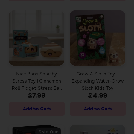
Nice Buns Squishy
Grow A Sloth Toy –
Stress Toy | Cinnamon
Expanding Water-Grow
Roll Fidget Stress Ball
Sloth Kids Toy
£7.99
£4.99
Sold Out