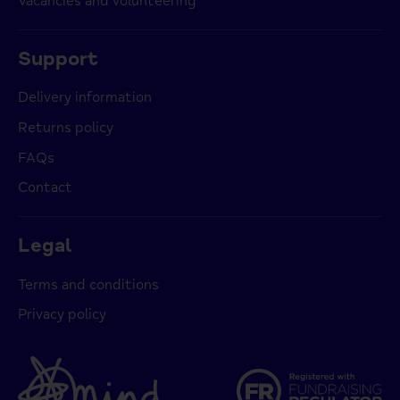
Vacancies and volunteering
Support
Delivery information
Returns policy
FAQs
Contact
Legal
Terms and conditions
Privacy policy