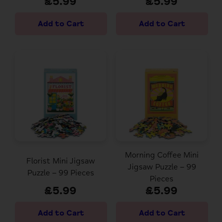
£5.99
£5.99
Morning Coffee Mini
Florist Mini Jigsaw
Jigsaw Puzzle – 99
Puzzle – 99 Pieces
Pieces
£5.99
£5.99