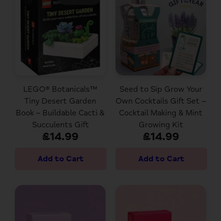
LEGO® Botanicals™
Seed to Sip Grow Your
Tiny Desert Garden
Own Cocktails Gift Set –
Book – Buildable Cacti &
Cocktail Making & Mint
Succulents Gift
Growing Kit
£14.99
£14.99