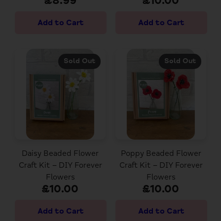
£8.99
£10.00
Sold Out
Sold Out
Daisy Beaded Flower
Poppy Beaded Flower
Craft Kit – DIY Forever
Craft Kit – DIY Forever
Flowers
Flowers
£10.00
£10.00