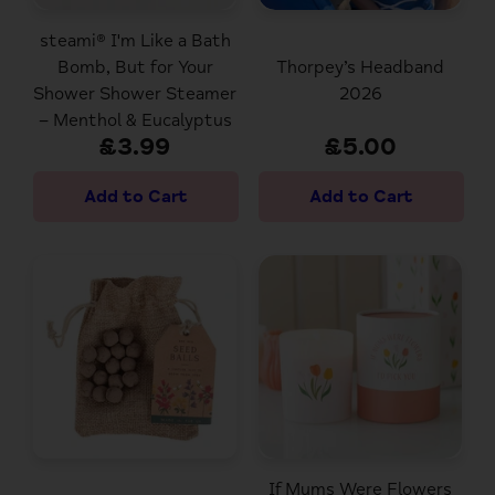
steami® I'm Like a Bath
Bomb, But for Your
Thorpey’s Headband
Shower Shower Steamer
2026
– Menthol & Eucalyptus
£3.99
£5.00
If Mums Were Flowers