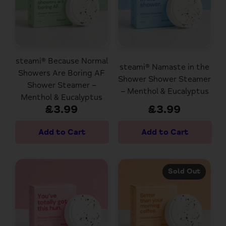
steami® Because Normal
steami® Namaste in the
Showers Are Boring AF
Shower Shower Steamer
Shower Steamer –
– Menthol & Eucalyptus
Menthol & Eucalyptus
£3.99
£3.99
Sold Out