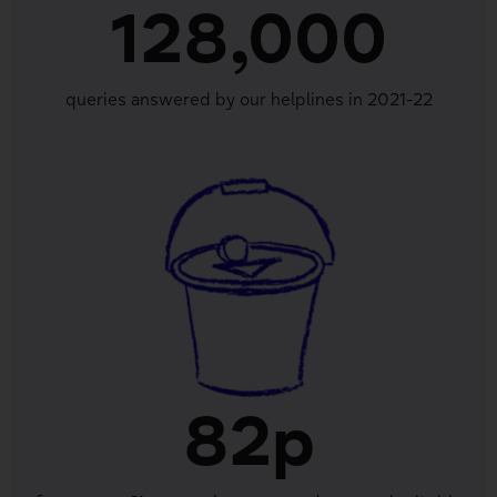
128,000
queries answered by our helplines in 2021-22
82p