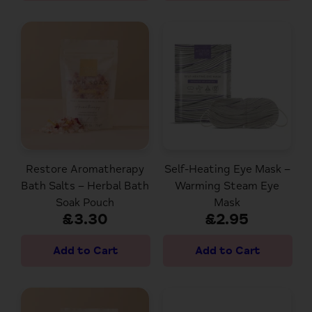
Restore Aromatherapy
Self-Heating Eye Mask –
Bath Salts – Herbal Bath
Warming Steam Eye
Soak Pouch
Mask
£3.30
£2.95