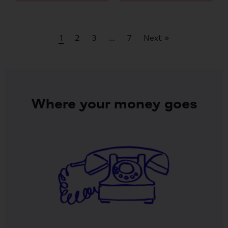
1
2
3
…
7
Next »
Where your money goes