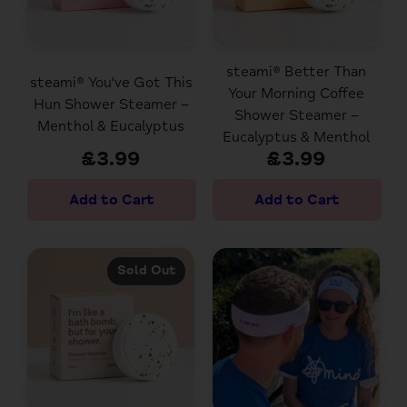
steami® Better Than
steami® You've Got This
Your Morning Coffee
Hun Shower Steamer –
Shower Steamer –
Menthol & Eucalyptus
Eucalyptus & Menthol
£3.99
£3.99
Sold Out