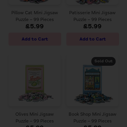
Pillow Cat Mini Jigsaw
Patisserie Mini Jigsaw
Puzzle – 99 Pieces
Puzzle – 99 Pieces
£5.99
£5.99
Sold Out
Olives Mini Jigsaw
Book Shop Mini Jigsaw
Puzzle – 99 Pieces
Puzzle – 99 Pieces