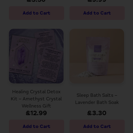
Healing Crystal Detox
Sleep Bath Salts –
Kit – Amethyst Crystal
Lavender Bath Soak
Wellness Gift
£12.99
£3.30