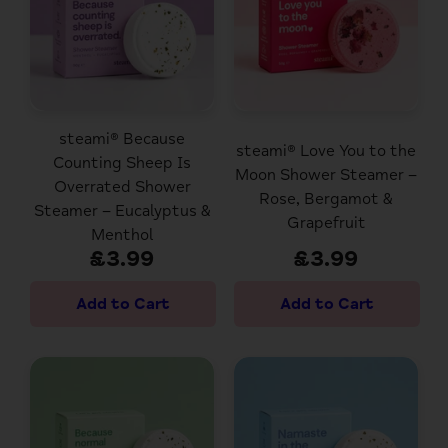
steami® Because
steami® Love You to the
Counting Sheep Is
Moon Shower Steamer –
Overrated Shower
Rose, Bergamot &
Steamer – Eucalyptus &
Grapefruit
Menthol
£3.99
£3.99