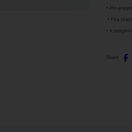
• Pre-popp
• Fits sta
• A delight
S
Share
o
F