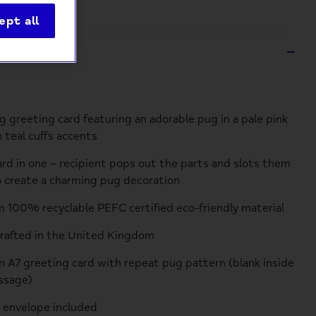
ept all
ption
 greeting card featuring an adorable pug in a pale pink
 teal cuffs accents
card in one – recipient pops out the parts and slots them
 create a charming pug decoration
 100% recyclable PEFC certified eco-friendly material
crafted in the United Kingdom
an A7 greeting card with repeat pug pattern (blank inside
ssage)
 envelope included