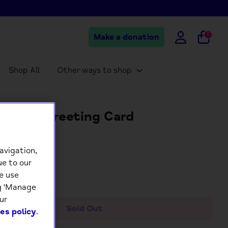
0
Make a donation
Shop All
Other ways to shop
t Pug Greeting Card
5
avigation,
ue to our
e use
+
ng 'Manage
ur
Sold Out
es policy
.