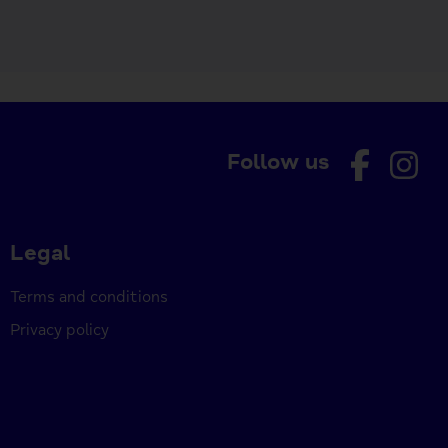
Follow us
Legal
Terms and conditions
Privacy policy