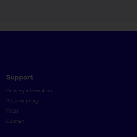
Support
Delivery information
Returns policy
FAQs
Contact