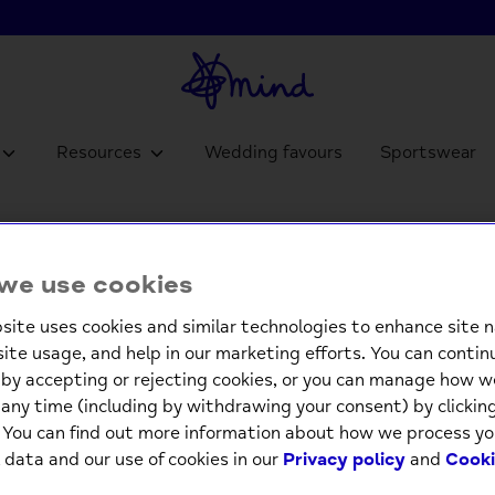
Resources
Wedding favours
Sportswear
Pop Ou
we use cookies
£4.9
site uses cookies and similar technologies to enhance site n
site usage, and help in our marketing efforts. You can contin
by accepting or rejecting cookies, or you can manage how w
-
any time (including by withdrawing your consent) by clicki
. You can find out more information about how we process yo
 data and our use of cookies in our
Privacy policy
and
Cooki