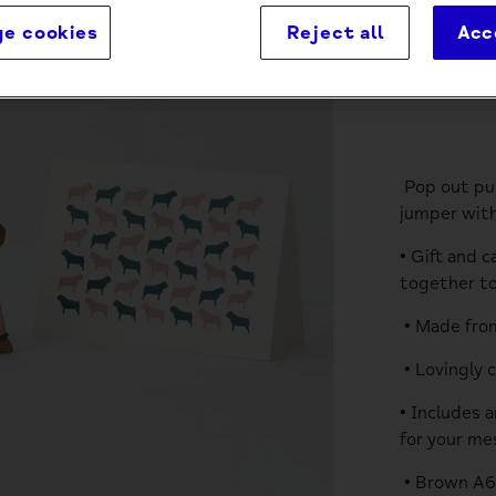
e cookies
Reject all
Acc
Descri
Pop out pug
jumper with
• Gift and 
together to
• Made from
• Lovingly 
• Includes 
for your me
• Brown A6