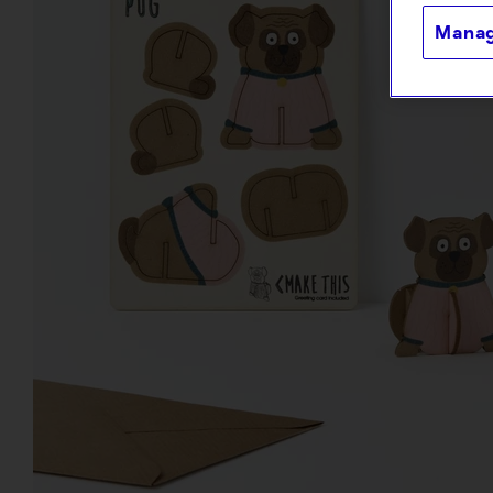
Manag