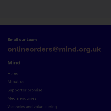
Email our team
onlineorders@mind.org.uk
Mind
Home
About us
Supporter promise
Media enquiries
Vacancies and volunteering