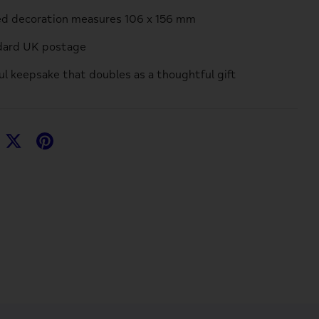
ed decoration measures 106 x 156 mm
ndard UK postage
ful keepsake that doubles as a thoughtful gift
hare
Share
Pin
n
on
it
acebook
Twitter