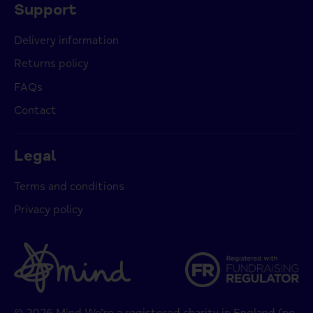
Support
Delivery information
Returns policy
FAQs
Contact
Legal
Terms and conditions
Privacy policy