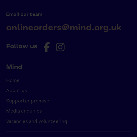
Email our team
onlineorders@mind.org.uk
Follow us
Mind
Home
About us
Supporter promise
Media enquiries
Vacancies and volunteering