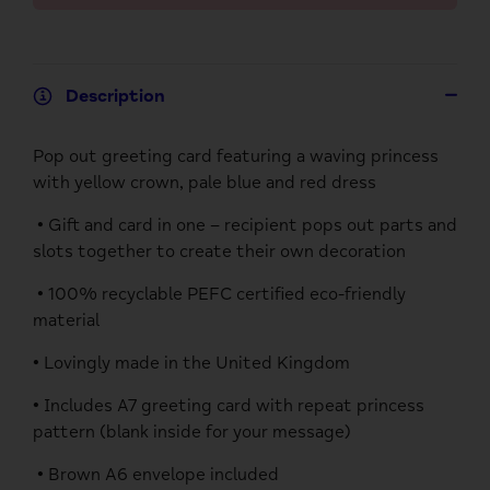
Description
Pop out greeting card featuring a waving princess
with yellow crown, pale blue and red dress
• Gift and card in one – recipient pops out parts and
slots together to create their own decoration
• 100% recyclable PEFC certified eco-friendly
material
• Lovingly made in the United Kingdom
• Includes A7 greeting card with repeat princess
pattern (blank inside for your message)
• Brown A6 envelope included