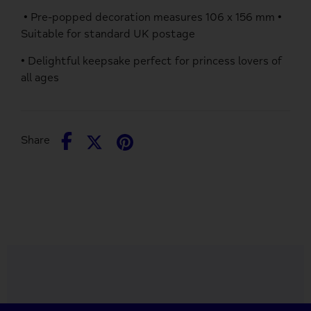
• Pre-popped decoration measures 106 x 156 mm •
Suitable for standard UK postage
• Delightful keepsake perfect for princess lovers of
all ages
Share
Share
Pin
Share
on
on
it
Facebook
Twitter