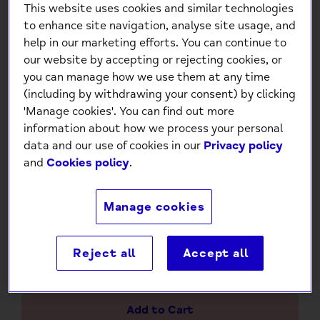
This website uses cookies and similar technologies
to enhance site navigation, analyse site usage, and
help in our marketing efforts. You can continue to
our website by accepting or rejecting cookies, or
you can manage how we use them at any time
(including by withdrawing your consent) by clicking
'Manage cookies'. You can find out more
Pop Out Princess Greeting
information about how we process your personal
Card
data and our use of cookies in our
Privacy policy
and
Cookies policy
.
£4.95
Manage cookies
Low stock
- 4 in stock, ready to
ship
Reject all
Accept all
-
+
Add to Cart