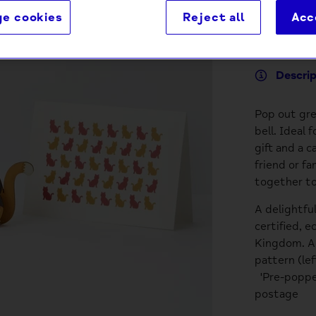
e cookies
Reject all
Acc
Descri
Pop out gre
bell. Ideal 
gift and a c
friend or f
together to
A delightfu
certified, e
Kingdom. Ac
pattern (le
'Pre-popped
postage