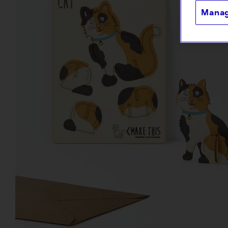
Manag