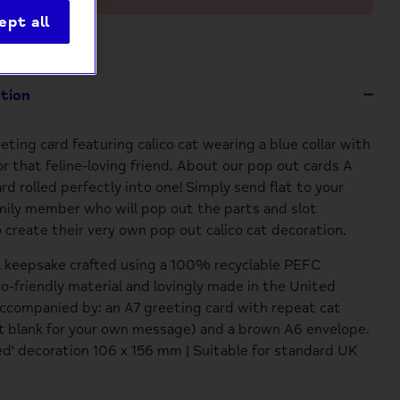
ept all
ption
eting card featuring calico cat wearing a blue collar with
for that feline-loving friend. About our pop out cards A
ard rolled perfectly into one! Simply send flat to your
amily member who will pop out the parts and slot
 create their very own pop out calico cat decoration.
l keepsake crafted using a 100% recyclable PEFC
co-friendly material and lovingly made in the United
companied by: an A7 greeting card with repeat cat
ft blank for your own message) and a brown A6 envelope.
' decoration 106 x 156 mm | Suitable for standard UK