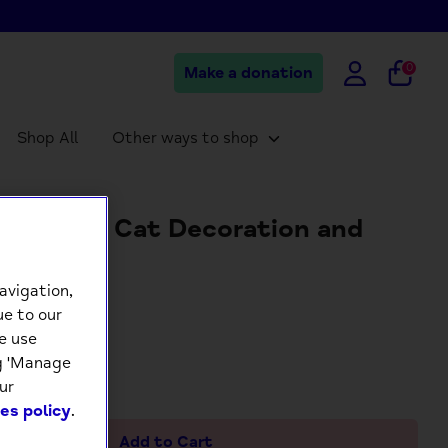
0
Make a donation
Shop All
Other ways to shop
t Calico Cat Decoration and
ngs Card
avigation,
5
ue to our
e use
ng 'Manage
+
ur
es policy
.
Add to Cart