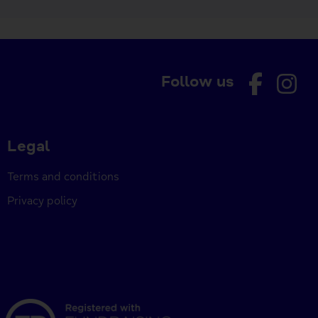
Follow us
Legal
Terms and conditions
Privacy policy