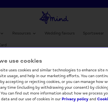
Resources
Wedding favours
Sportswear
Card
Pop Ou
we use cookies
Greeti
site uses cookies and similar technologies to enhance site n
£3.9
site usage, and help in our marketing efforts. You can contin
by accepting or rejecting cookies, or you can manage how w
any time (including by withdrawing your consent) by clicki
-
. You can find out more information about how we process yo
 data and our use of cookies in our
Privacy policy
and
Cooki