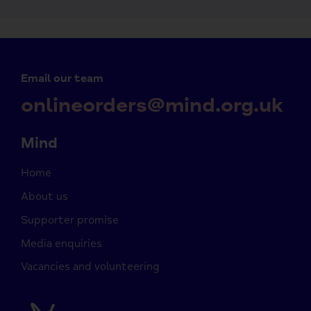
Email our team
onlineorders@mind.org.uk
Mind
Home
About us
Supporter promise
Media enquiries
Vacancies and volunteering