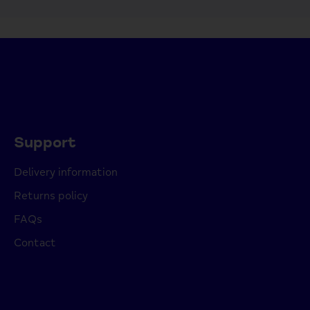
Support
Delivery information
Returns policy
FAQs
Contact