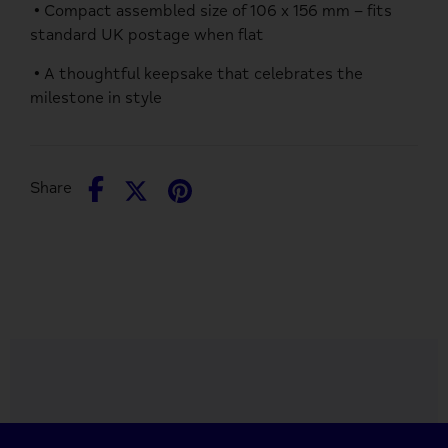
• Compact assembled size of 106 x 156 mm – fits
standard UK postage when flat
• A thoughtful keepsake that celebrates the
milestone in style
Share
Share
Pin
Share
on
on
it
Facebook
Twitter