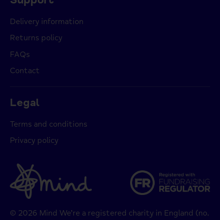
Delivery information
Returns policy
FAQs
Contact
Legal
Terms and conditions
Privacy policy
© 2026 Mind We’re a registered charity in England (no.