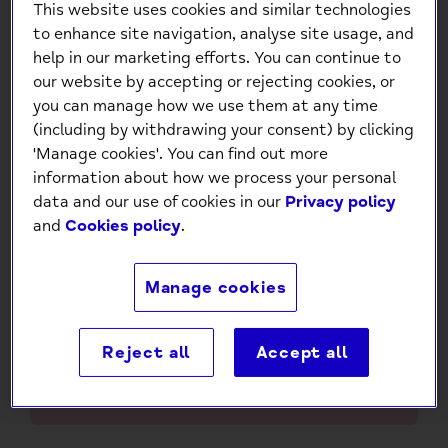
This website uses cookies and similar technologies
to enhance site navigation, analyse site usage, and
help in our marketing efforts. You can continue to
our website by accepting or rejecting cookies, or
you can manage how we use them at any time
(including by withdrawing your consent) by clicking
'Manage cookies'. You can find out more
Pop Out 80th Birthday Card
information about how we process your personal
£4.95
data and our use of cookies in our
Privacy policy
and
Cookies policy
.
Low stock
- 2 in stock, ready to
ship
Manage cookies
-
+
Reject all
Accept all
Add to Cart