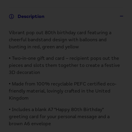
Description
Vibrant pop out 80th birthday card featuring a
cheerful bandstand design with balloons and
bunting in red, green and yellow
• Two-in-one gift and card – recipient pops out the
pieces and slots them together to create a festive
3D decoration
• Made from 100% recyclable PEFC certified eco-
friendly material, lovingly crafted in the United
Kingdom
• Includes a blank A7 "Happy 80th Birthday"
greeting card for your personal message and a
brown A6 envelope