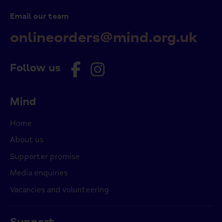
Email our team
onlineorders@mind.org.uk
Follow us
Mind
Home
About us
Supporter promise
Media enquiries
Vacancies and volunteering
Support