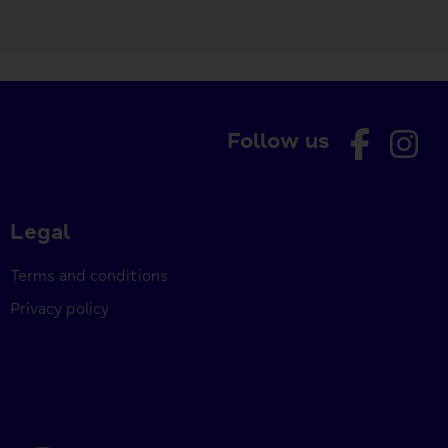
Follow us
Legal
Terms and conditions
Privacy policy