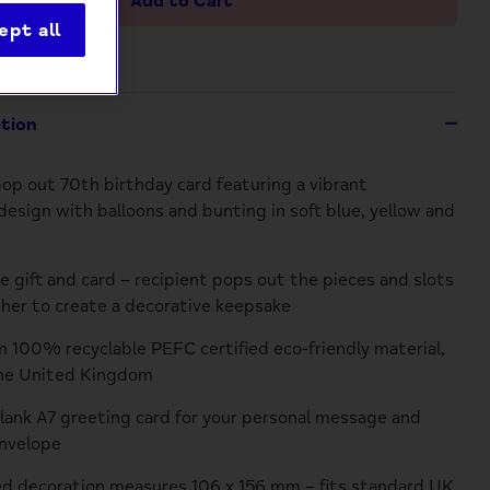
Add to Cart
ept all
ption
p out 70th birthday card featuring a vibrant
esign with balloons and bunting in soft blue, yellow and
e gift and card – recipient pops out the pieces and slots
er to create a decorative keepsake
 100% recyclable PEFC certified eco-friendly material,
the United Kingdom
blank A7 greeting card for your personal message and
nvelope
d decoration measures 106 x 156 mm – fits standard UK