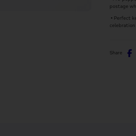
postage wh
• Perfect k
celebration
S
Share
o
F