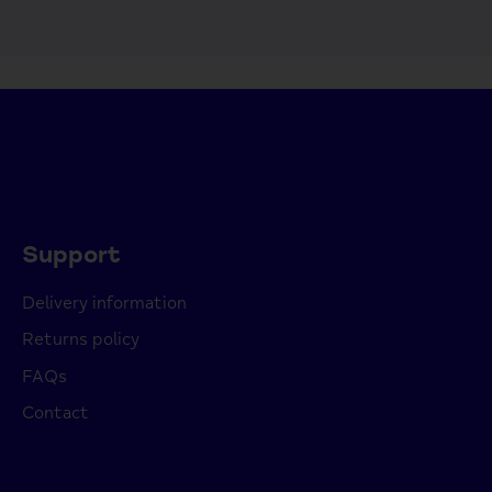
Support
Delivery information
Returns policy
FAQs
Contact