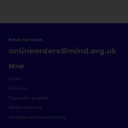
Email our team
onlineorders@mind.org.uk
Mind
Home
About us
Supporter promise
Media enquiries
Vacancies and volunteering