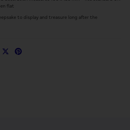
en flat
eepsake to display and treasure long after the
hare
Share
Pin
n
on
it
acebook
Twitter