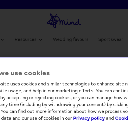
Resources
Wedding favours
Sportswear
Pop Ou
we use cookies
£4.9
site uses cookies and similar technologies to enhance site n
site usage, and help in our marketing efforts. You can contin
Low st
by accepting or rejecting cookies, or you can manage how w
any time (including by withdrawing your consent) by clicki
-
. You can find out more information about how we process yo
 data and our use of cookies in our
Privacy policy
and
Cooki