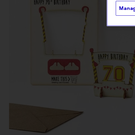
Manag