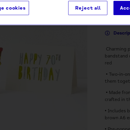
e cookies
Reject all
Acc
Descri
Charming po
bandstand d
red
• Two-in-on
them togeth
• Made from
crafted in 
• Includes 
brown A6 e
• Pre-poppe