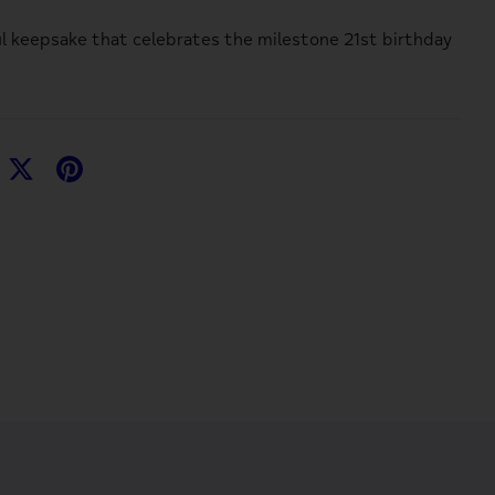
l keepsake that celebrates the milestone 21st birthday
hare
Share
Pin
n
on
it
acebook
Twitter