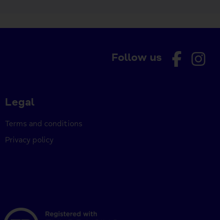
Follow us
Legal
Terms and conditions
Privacy policy