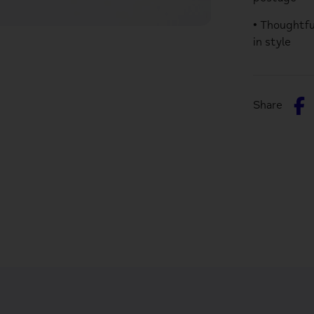
• Thoughtfu
in style
S
Share
o
F