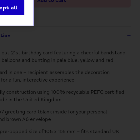
Add to Cart
ept all
ption
 out 21st birthday card featuring a cheerful bandstand
 balloons and bunting in pale blue, yellow and red
card in one – recipient assembles the decoration
for a fun, interactive experience
dly construction using 100% recyclable PEFC certified
ade in the United Kingdom
A7 greeting card (blank inside for your personal
nd brown A6 envelope
re-popped size of 106 x 156 mm – fits standard UK