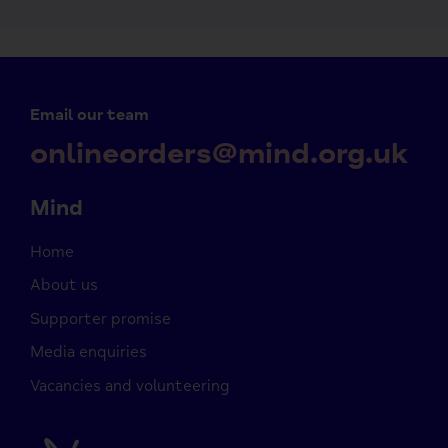
Email our team
onlineorders@mind.org.uk
Mind
Home
About us
Supporter promise
Media enquiries
Vacancies and volunteering