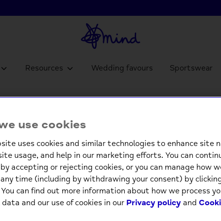
Resources
Wedding favours
Sportswear
Pop Ou
we use cookies
£4.9
site uses cookies and similar technologies to enhance site n
site usage, and help in our marketing efforts. You can contin
Low st
by accepting or rejecting cookies, or you can manage how w
any time (including by withdrawing your consent) by clicki
-
. You can find out more information about how we process yo
 data and our use of cookies in our
Privacy policy
and
Cooki