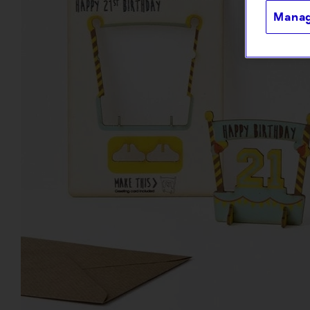
Manag