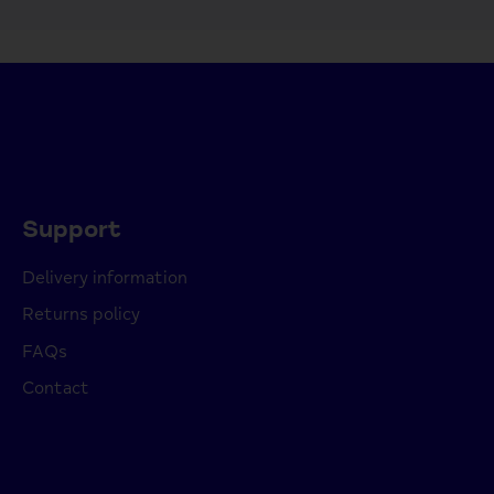
Support
Delivery information
Returns policy
FAQs
Contact