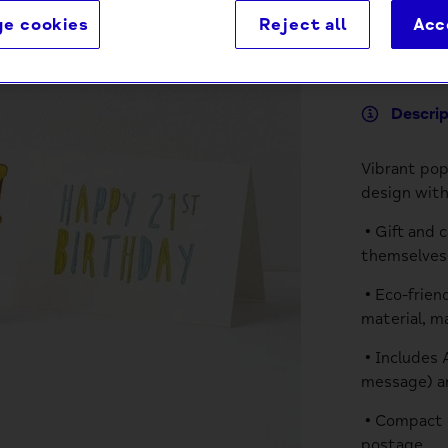
e cookies
Reject all
Acc
Descri
Vibrant pop
design with
• Gift and 
themselves 
• Eco-frien
material, m
• Includes 
message) a
• Compact p
postage