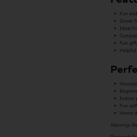
Fun and
Great f
Ideal f
Compact
Fun gif
Helpful
Perfe
Housepl
Beginne
Indoor 
Fun self
Home d
Warning: Re
Proceeds f