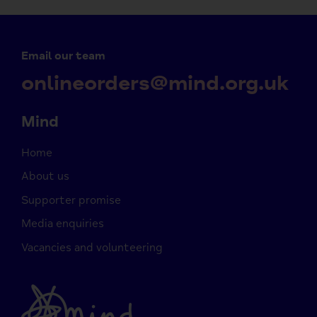
Email our team
onlineorders@mind.org.uk
Mind
Home
About us
Supporter promise
Media enquiries
Vacancies and volunteering