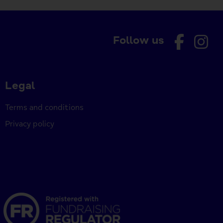
Follow us
Legal
Terms and conditions
Privacy policy