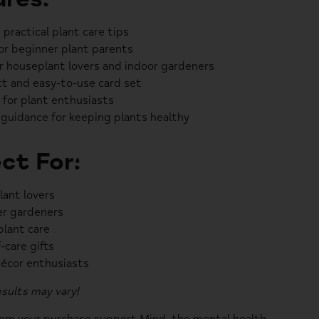
 practical plant care tips
or beginner plant parents
or houseplant lovers and indoor gardeners
 and easy-to-use card set
t for plant enthusiasts
 guidance for keeping plants healthy
ct For:
ant lovers
r gardeners
plant care
-care gifts
écor enthusiasts
sults may vary!
rom your purchase support
Mind
, the mental health