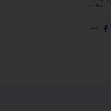
charity.
S
Share
o
F