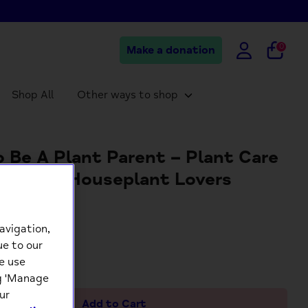
0
Make a donation
Shop All
Other ways to shop
 Be A Plant Parent – Plant Care
ards for Houseplant Lovers
9
avigation,
ue to our
+
e use
ng 'Manage
ur
Add to Cart