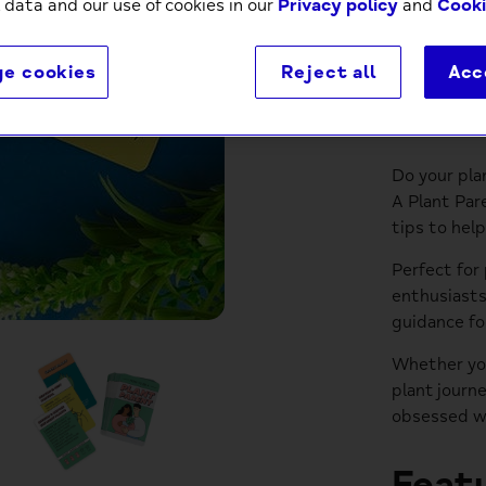
 data and our use of cookies in our
Privacy policy
and
Cooki
e cookies
Reject all
Acc
Descri
Do your pla
A Plant Par
tips to hel
Perfect for
enthusiasts
guidance fo
Whether you
plant journ
obsessed w
Featu