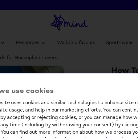
Resources
Wedding favours
Sportswear
rds for Houseplant Lovers
How To
Tips C
we use cookies
£6.9
site uses cookies and similar technologies to enhance site n
site usage, and help in our marketing efforts. You can contin
-
by accepting or rejecting cookies, or you can manage how w
any time (including by withdrawing your consent) by clicki
. You can find out more information about how we process yo