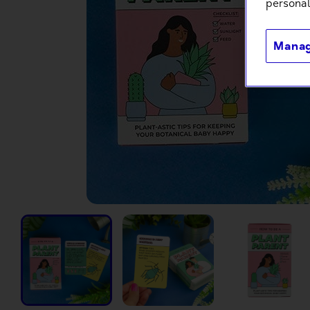
personal
Manag