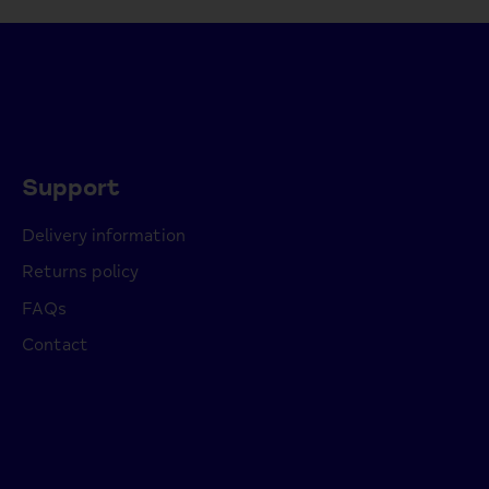
Support
Delivery information
Returns policy
FAQs
Contact