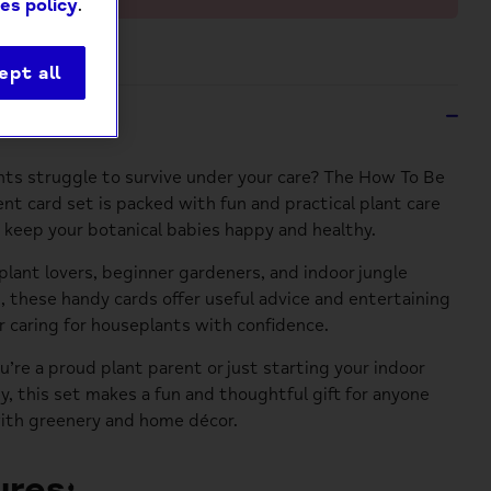
es policy
.
ept all
ption
nts struggle to survive under your care? The How To Be
ent card set is packed with fun and practical plant care
p keep your botanical babies happy and healthy.
 plant lovers, beginner gardeners, and indoor jungle
, these handy cards offer useful advice and entertaining
r caring for houseplants with confidence.
’re a proud plant parent or just starting your indoor
ey, this set makes a fun and thoughtful gift for anyone
ith greenery and home décor.
res: