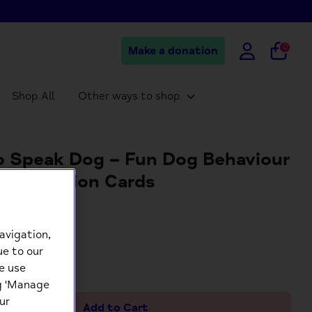
0
Make a donation
Shop All
Other ways to shop
 Speak Dog – Fun Dog Behaviour
munication Cards
9
avigation,
ue to our
+
e use
ng 'Manage
ur
Add to Cart