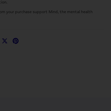
ion.
rom your purchase support
Mind
, the mental health
hare
Share
Pin
n
on
it
acebook
Twitter