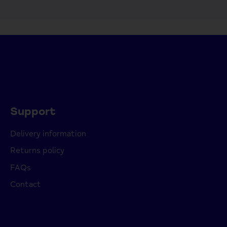
Support
Delivery information
Returns policy
FAQs
Contact