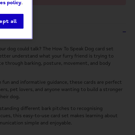
es policy
.
ept all
ption
our dog could talk? The How To Speak Dog card set
etter understand what your furry friend is trying to
e through barking, posture, movement, and body
 fun and informative guidance, these cards are perfect
ers, pet lovers, and anyone wanting to build a stronger
heir dog.
tanding different bark pitches to recognising
 cues, this easy-to-use card set makes learning about
unication simple and enjoyable.