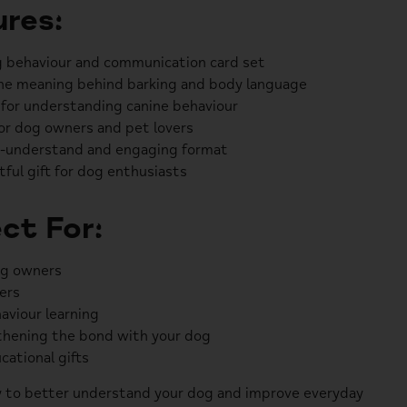
res:
 behaviour and communication card set
he meaning behind barking and body language
 for understanding canine behaviour
or dog owners and pet lovers
-understand and engaging format
ful gift for dog enthusiasts
ct For:
g owners
ers
aviour learning
hening the bond with your dog
cational gifts
 to better understand your dog and improve everyday