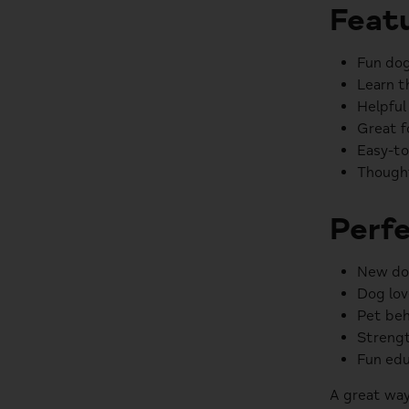
Featu
Fun dog
Learn t
Helpful
Great f
Easy-to
Thought
Perfe
New do
Dog lov
Pet beh
Strengt
Fun edu
A great way