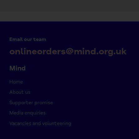
Email our team
onlineorders@mind.org.uk
Mind
Home
About us
Supporter promise
Media enquiries
Vacancies and volunteering