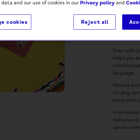
 data and our use of cookies in our
Privacy policy
and
Cooki
e cookies
Reject all
Acc
Descri
Ever wish y
helps you b
communicat
language.
Packed with
for dog own
bond with t
From unders
behavioural
canine comm