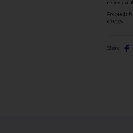
communicat
Proceeds f
charity.
S
Share
o
F