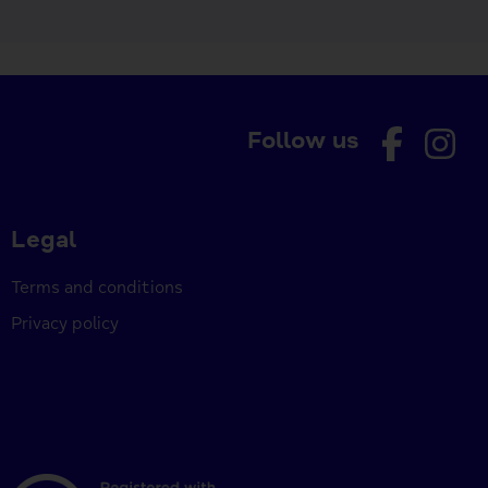
Follow us
Legal
Terms and conditions
Privacy policy