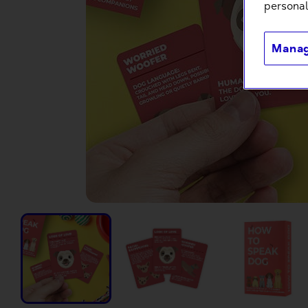
personal
Manag