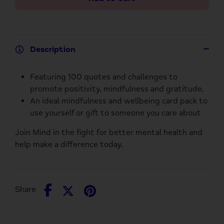
Description
Featuring 100 quotes and challenges to
promote positivity, mindfulness and gratitude.
An ideal mindfulness and wellbeing card pack to
use yourself or gift to someone you care about
Join Mind in the fight for better mental health and
help make a difference today.
Share
Share
Pin
Share
on
on
it
Facebook
Twitter