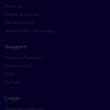
About us
Supporter promise
Media enquiries
Vacancies and volunteering
Support
Delivery information
Returns policy
FAQs
Contact
Legal
Terms and conditions