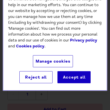
help in our marketing efforts. You can continue to
our website by accepting or rejecting cookies, or
you can manage how we use them at any time
(including by withdrawing your consent) by clicking
'Manage cookies'. You can find out more
information about how we process your personal
data and our use of cookies in our
Privacy policy
and
Cookies policy
.
Be Happy - 100 Cards to Help
You Find Your Way Back to
Manage cookies
Happiness
£4.99
Reject all
Accept all
-
+
Add to Cart