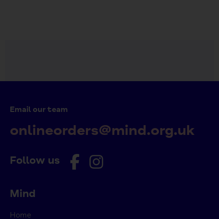
Email our team
onlineorders@mind.org.uk
Follow us
Mind
Home