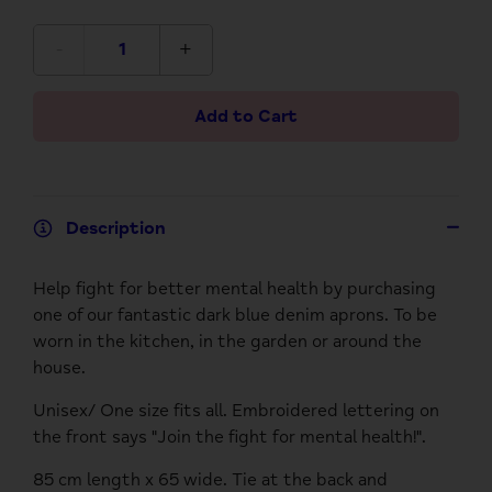
-
+
Add to Cart
Description
Help fight for better mental health by purchasing
one of our fantastic dark blue denim aprons. To be
worn in the kitchen, in the garden or around the
house.
Unisex/ One size fits all. Embroidered lettering on
the front says "Join the fight for mental health!".
85 cm length x 65 wide. Tie at the back and