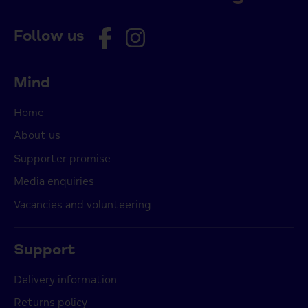
Follow us
Mind
Home
About us
Supporter promise
Media enquiries
Vacancies and volunteering
Support
Delivery information
Returns policy