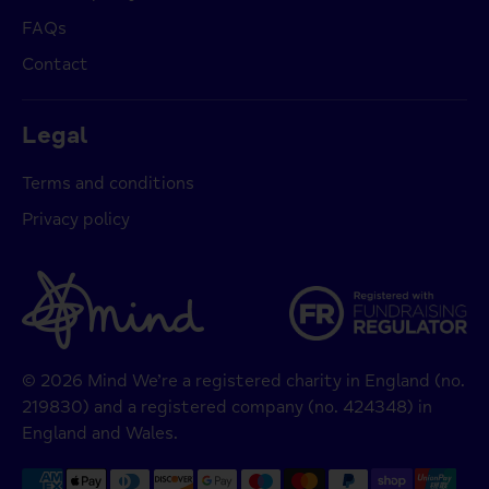
FAQs
Contact
Legal
Terms and conditions
Privacy policy
© 2026 Mind We’re a registered charity in England (no.
219830) and a registered company (no. 424348) in
England and Wales.
Payment
methods