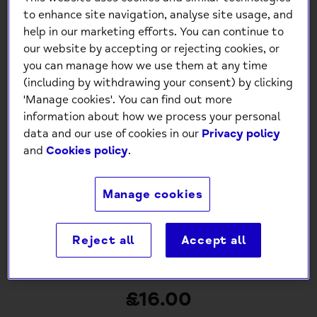
to enhance site navigation, analyse site usage, and
help in our marketing efforts. You can continue to
our website by accepting or rejecting cookies, or
you can manage how we use them at any time
(including by withdrawing your consent) by clicking
'Manage cookies'. You can find out more
information about how we process your personal
data and our use of cookies in our
Privacy policy
and
Cookies policy
.
Manage cookies
Reject all
Accept all
Mind Charity Denim Apron
£16.00