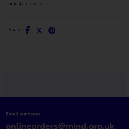
adjustable neck.
Share
Share
Pin
Share
on
on
it
Facebook
Twitter
Email our team
onlineorders@mind.org.uk