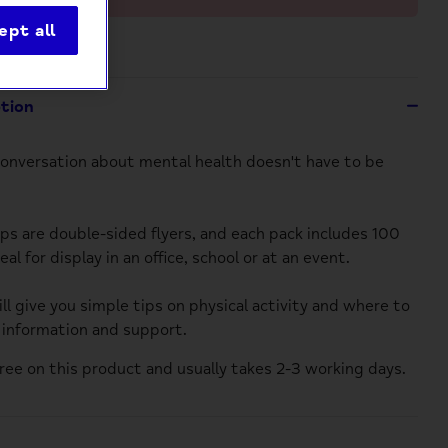
ept all
ption
conversation about mental health doesn't have to be
ips are double-sided flyers, and each pack includes 100
deal for display in an office, school or at an event.
ll give you simple tips on physical activity and where to
r information and support.
 free on this product
and
usually takes 2-3 working days.