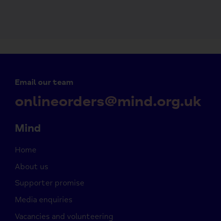
Email our team
onlineorders@mind.org.uk
Mind
Home
About us
Supporter promise
Media enquiries
Vacancies and volunteering