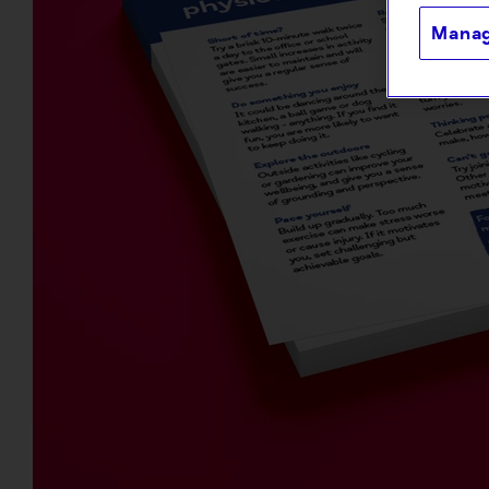
Manag