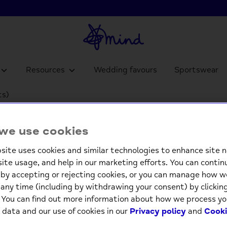
Resources
Wedding favours
Sportswear
ts)
Quick 
we use cookies
100 lea
site uses cookies and similar technologies to enhance site n
£9.9
site usage, and help in our marketing efforts. You can contin
by accepting or rejecting cookies, or you can manage how w
any time (including by withdrawing your consent) by clicki
-
. You can find out more information about how we process yo
 data and our use of cookies in our
Privacy policy
and
Cooki