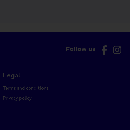
Follow us
Legal
Terms and conditions
Privacy policy