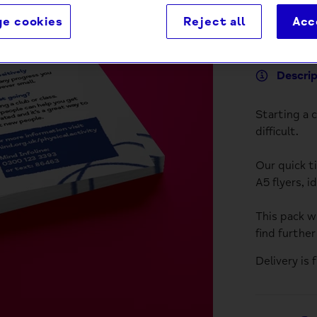
e cookies
Reject all
Acc
Descri
Starting a 
difficult.
Our quick t
A5 flyers, i
This pack wi
find furthe
Delivery is