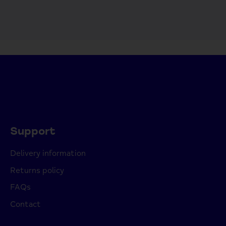
Support
Delivery information
Returns policy
FAQs
Contact