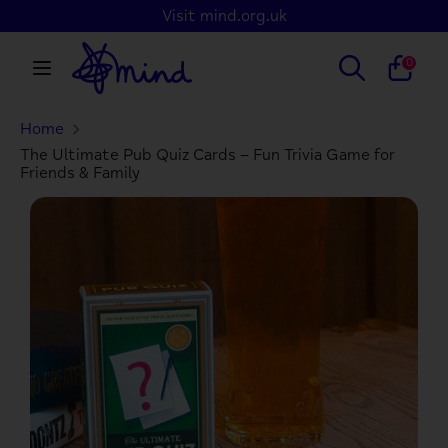
Skip
Visit mind.org.uk
to
content
Search
Search
0
our
store
Home
Search
Search
our
The Ultimate Pub Quiz Cards – Fun Trivia Game for
Friends & Family
store