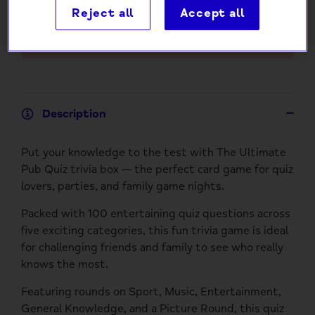
Reject all
Accept all
Add to Cart
Description
Put your knowledge to the test with The Ultimate
Pub Quiz trivia box — the perfect card game for quiz
lovers, parties, and family game nights.
Packed with 100 entertaining quiz questions across
five exciting categories, this fun trivia game is ideal
for challenging friends and family to see who really
knows the most.
Featuring rounds on Sport, Music, Entertainment,
General Knowledge, and a Picture Round, this quiz