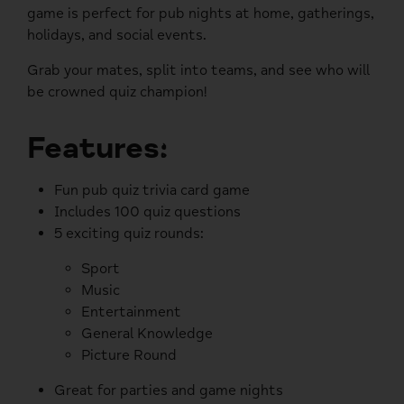
game is perfect for pub nights at home, gatherings,
holidays, and social events.
Grab your mates, split into teams, and see who will
be crowned quiz champion!
Features:
Fun pub quiz trivia card game
Includes 100 quiz questions
5 exciting quiz rounds:
Sport
Music
Entertainment
General Knowledge
Picture Round
Great for parties and game nights