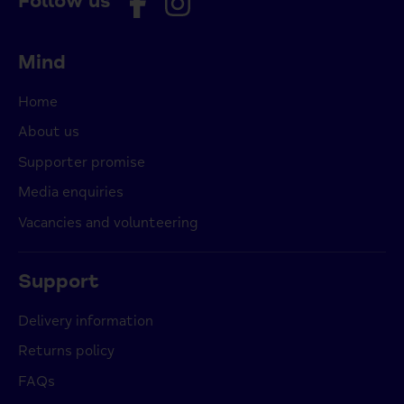
Follow us
Mind
Home
About us
Supporter promise
Media enquiries
Vacancies and volunteering
Support
Delivery information
Returns policy
FAQs