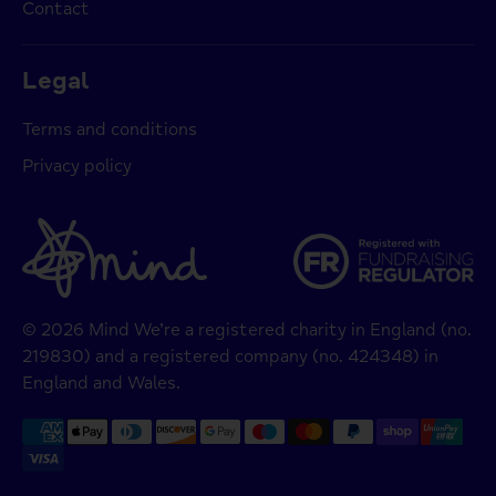
Contact
Legal
Terms and conditions
Privacy policy
© 2026 Mind We’re a registered charity in England (no.
219830) and a registered company (no. 424348) in
England and Wales.
Payment
methods
accepted