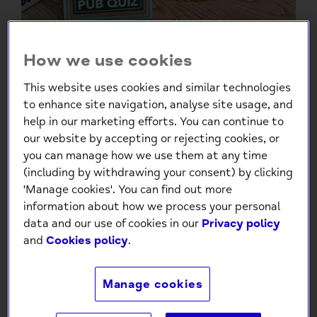
How we use cookies
This website uses cookies and similar technologies
to enhance site navigation, analyse site usage, and
help in our marketing efforts. You can continue to
our website by accepting or rejecting cookies, or
The Ultimate Pub Quiz Cards
you can manage how we use them at any time
– Fun Trivia Game for Friends
(including by withdrawing your consent) by clicking
& Family
'Manage cookies'. You can find out more
information about how we process your personal
£4.99
data and our use of cookies in our
Privacy policy
and
Cookies policy
.
Low stock
- 8 in stock, ready to
ship
Manage cookies
-
+