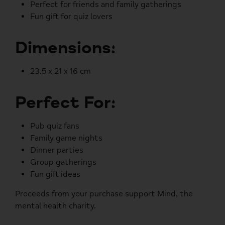
Perfect for friends and family gatherings
Fun gift for quiz lovers
Dimensions:
23.5 x 21 x 16 cm
Perfect For:
Pub quiz fans
Family game nights
Dinner parties
Group gatherings
Fun gift ideas
Proceeds from your purchase support
Mind
, the
mental health charity.