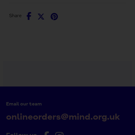
Share
Share
Pin
Share
on
on
it
Facebook
Twitter
Email our team
onlineorders@mind.org.uk