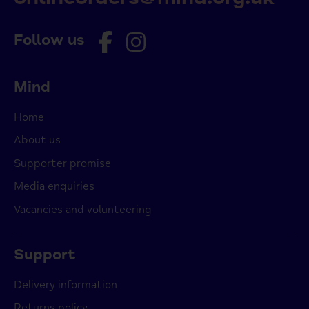
Follow us
Mind
Home
About us
Supporter promise
Media enquiries
Vacancies and volunteering
Support
Delivery information
Returns policy