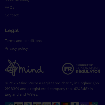
FAQs
Contact
Legal
Terms and conditions
Privacy policy
© 2026 Mind We’re a registered charity in England (no.
219830) and a registered company (no. 424348) in
England and Wales.
Payment