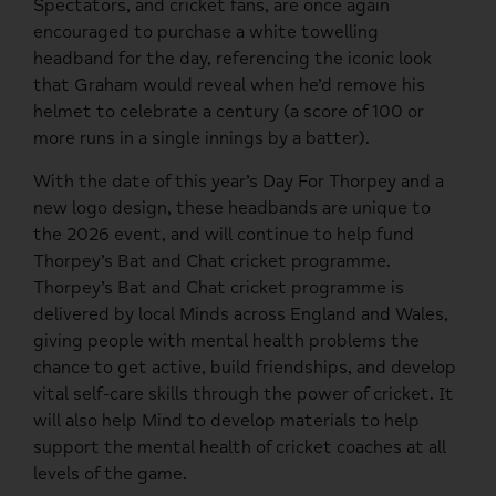
Spectators, and cricket fans, are once again
encouraged to purchase a white towelling
headband for the day, referencing the iconic look
that Graham would reveal when he’d remove his
helmet to celebrate a century (a score of 100 or
more runs in a single innings by a batter).
With the date of this year’s Day For Thorpey and a
new logo design, these headbands are unique to
the 2026 event, and will continue to help fund
Thorpey’s Bat and Chat cricket programme.
Thorpey’s Bat and Chat cricket programme is
delivered by local Minds across England and Wales,
giving people with mental health problems the
chance to get active, build friendships, and develop
vital self-care skills through the power of cricket. It
will also help Mind to develop materials to help
support the mental health of cricket coaches at all
levels of the game.