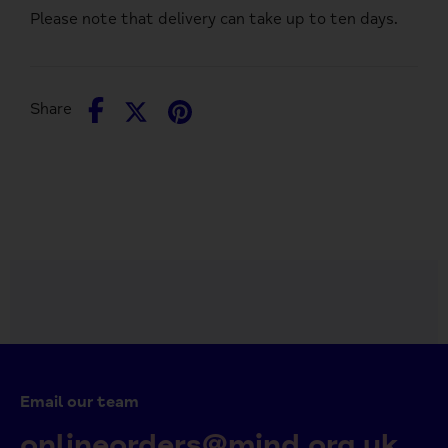
Please note that delivery can take up to ten days.
Share
Share
Pin
Share
on
on
it
Facebook
Twitter
Email our team
onlineorders@mind.org.uk