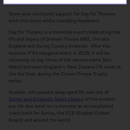
Show your continued support for Day for Thorpey
with this iconic white towelling headband.
Day for Thorpey is a memorial event celebrating the
life and legacy of Graham Thorpe MBE, the late
England and Surrey County cricketer.
After the
success of its inaugural event in 2025, it will be
returning on day three of the second men’s Test
Match between England v. New Zealand (19
June) at
the Kia Oval, during the Crowe-Thorpe Trophy
series.
Graham, who passed away aged 55, was one of
Surrey and England’s finest players
of the modern
era. He also went on to become an accomplished
coach both for Surrey, the ECB (English Cricket
Board) and around the world.