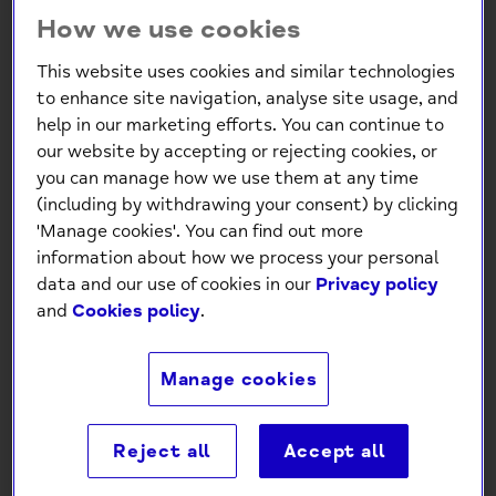
How we use cookies
This website uses cookies and similar technologies
to enhance site navigation, analyse site usage, and
help in our marketing efforts. You can continue to
our website by accepting or rejecting cookies, or
Thorpey’s Headband 2026
you can manage how we use them at any time
(including by withdrawing your consent) by clicking
£5.00
'Manage cookies'. You can find out more
information about how we process your personal
data and our use of cookies in our
Privacy policy
-
+
and
Cookies policy
.
Add to Cart
Manage cookies
Reject all
Accept all
Description