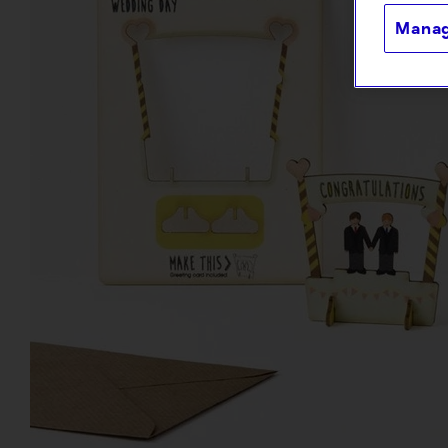
Manag