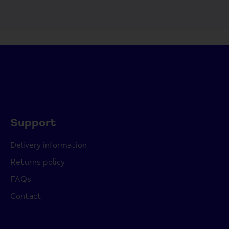
Support
Delivery information
Returns policy
FAQs
Contact