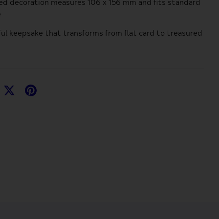
d decoration measures 106 x 156 mm and fits standard
e
ful keepsake that transforms from flat card to treasured
hare
Share
Pin
n
on
it
acebook
Twitter