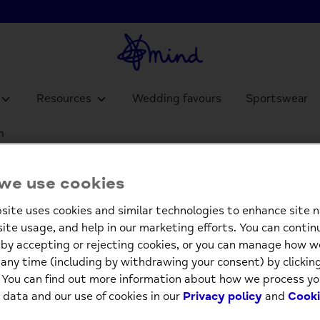
Resources
Wedding favours
Sportswear
m
Pop Ou
we use cookies
and G
site uses cookies and similar technologies to enhance site n
£4.9
site usage, and help in our marketing efforts. You can contin
by accepting or rejecting cookies, or you can manage how w
Low st
any time (including by withdrawing your consent) by clicki
. You can find out more information about how we process yo
 data and our use of cookies in our
Privacy policy
and
Cooki
-