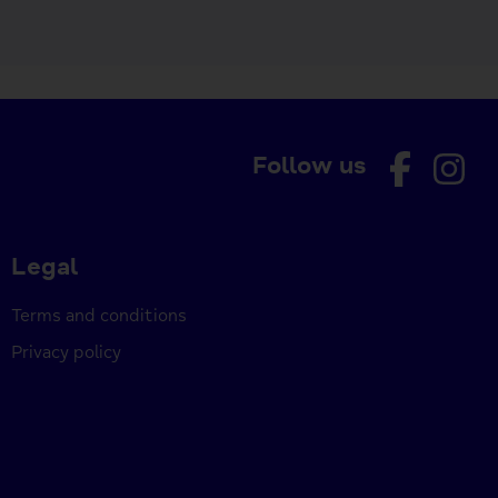
Follow us
Legal
Terms and conditions
Privacy policy