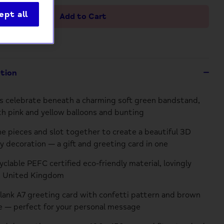
ept all
Add to Cart
ption
 celebrate beneath a charming soft green bandstand,
h pink and yellow balloons and bunting
he pieces and slot together to create a beautiful 3D
 decoration — a gift and greeting card in one
clable PEFC certified eco-friendly material, lovingly
e United Kingdom
blank A7 greeting card with confetti pattern and brown
 — perfect for your personal message