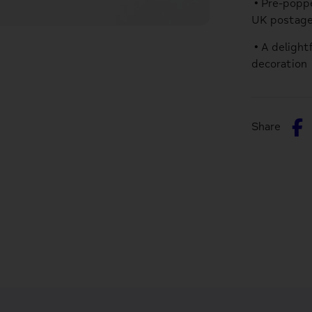
• Pre-poppe
UK postag
• A delight
decoration
S
Share
o
F