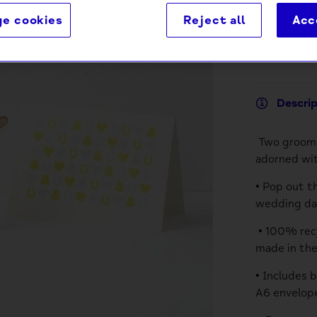
e cookies
Reject all
Acc
Descri
Two grooms
adorned wit
• Pop out t
wedding day
• 100% recy
made in th
• Includes 
A6 envelope