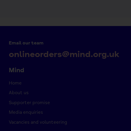
Email our team
onlineorders@mind.org.uk
Mind
Home
About us
Supporter promise
Media enquiries
Vacancies and volunteering