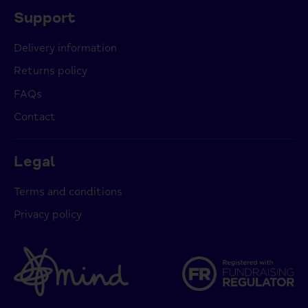
Support
Delivery information
Returns policy
FAQs
Contact
Legal
Terms and conditions
Privacy policy