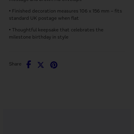
• Finished decoration measures 106 x 156 mm – fits
standard UK postage when flat
• Thoughtful keepsake that celebrates the
milestone birthday in style
Share
Share
Pin
Share
on
on
it
Facebook
Twitter