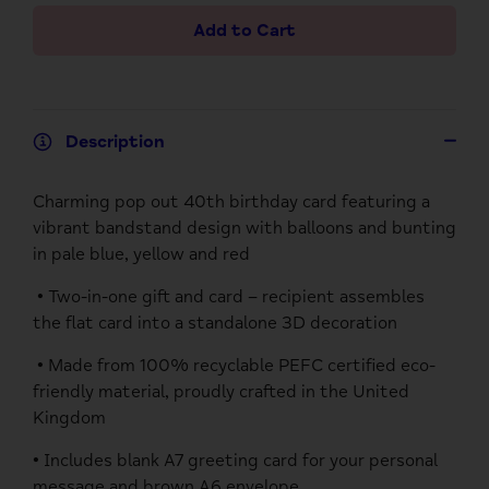
Add to Cart
Description
Charming pop out 40th birthday card featuring a
vibrant bandstand design with balloons and bunting
in pale blue, yellow and red
• Two-in-one gift and card – recipient assembles
the flat card into a standalone 3D decoration
• Made from 100% recyclable PEFC certified eco-
friendly material, proudly crafted in the United
Kingdom
• Includes blank A7 greeting card for your personal
message and brown A6 envelope