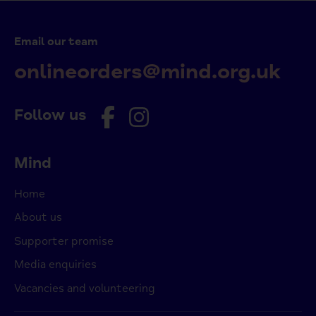
Email our team
onlineorders@mind.org.uk
Follow us
Mind
Home
About us
Supporter promise
Media enquiries
Vacancies and volunteering