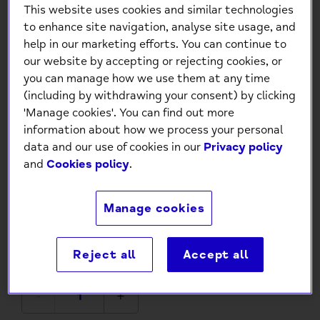
This website uses cookies and similar technologies
to enhance site navigation, analyse site usage, and
help in our marketing efforts. You can continue to
our website by accepting or rejecting cookies, or
you can manage how we use them at any time
(including by withdrawing your consent) by clicking
'Manage cookies'. You can find out more
information about how we process your personal
The Pop Out Card Company -
data and our use of cookies in our
Privacy policy
and
Cookies policy
.
Pop Out 40th Birthday Card
£4.95
Manage cookies
Low stock
- 6 in stock, ready to
Reject all
Accept all
ship
-
+