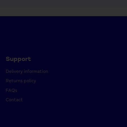
Support
Delivery information
Returns policy
FAQs
Contact