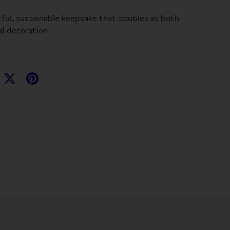
ful, sustainable keepsake that doubles as both
d decoration
hare
Share
Pin
n
on
it
acebook
Twitter