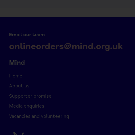
Email our team
onlineorders@mind.org.uk
Mind
Home
About us
Supporter promise
Media enquiries
Vacancies and volunteering