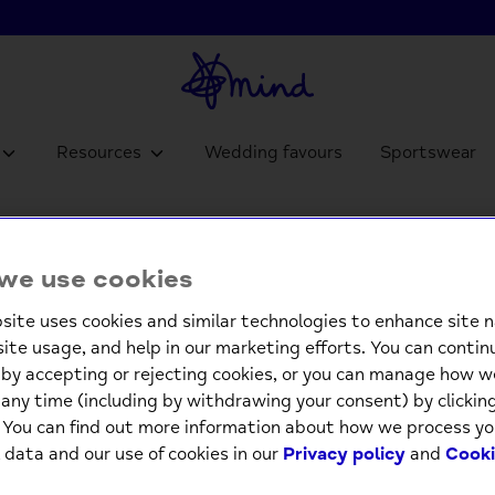
Resources
Wedding favours
Sportswear
Pop Ou
we use cookies
£4.9
site uses cookies and similar technologies to enhance site n
site usage, and help in our marketing efforts. You can contin
Low st
by accepting or rejecting cookies, or you can manage how w
any time (including by withdrawing your consent) by clicki
-
. You can find out more information about how we process yo
 data and our use of cookies in our
Privacy policy
and
Cooki