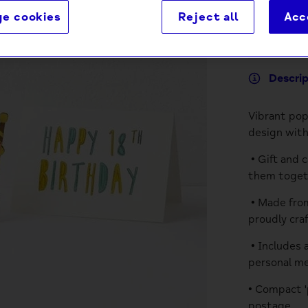
e cookies
Reject all
Acc
Descri
Vibrant pop
design with
• Gift and 
them togeth
• Made from
proudly cra
• Includes 
personal m
• Compact '
postage