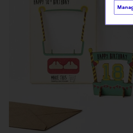
Manag