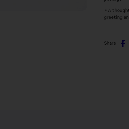
• A thought
greeting an
S
Share
o
F