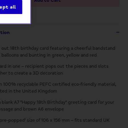
Add to Cart
ept all
ption
 out 18th birthday card featuring a cheerful bandstand
 balloons and bunting in green, yellow and red
card in one – recipient pops out the pieces and slots
er to create a 3D decoration
 100% recyclable PEFC certified eco-friendly material,
fted in the United Kingdom
a blank A7 "Happy 18th Birthday" greeting card for your
essage and brown A6 envelope
pre-popped' size of 106 x 156 mm – fits standard UK