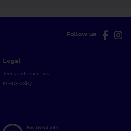
Follow us
Legal
Terms and conditions
Privacy policy