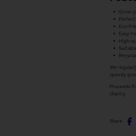
Grow-yo
Perfect
Eco-fri
Easy-to
High-qu
Suitabl
Recycla
We regularl
speedy grow
Proceeds f
charity.
S
Share
o
F