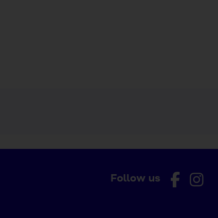
Follow us