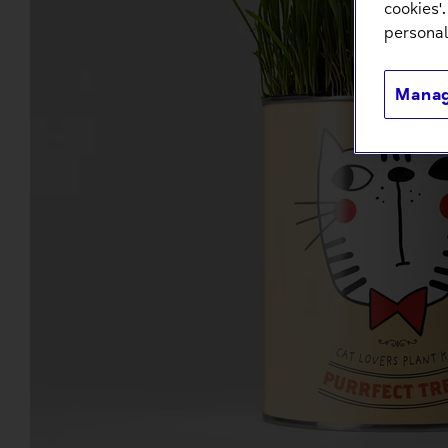
cookies'
personal
Manag