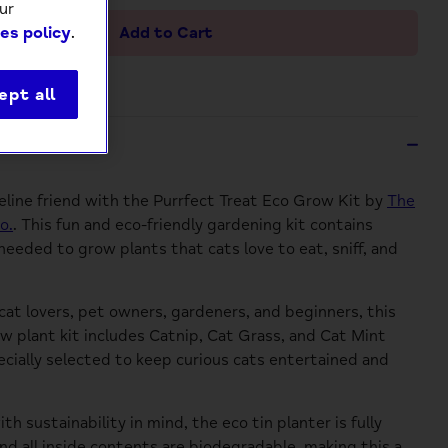
ur
Add to Cart
es policy
.
ept all
ption
feline friend with the Purrfect Treat Eco Grow Kit by
The
o.
. This fun and eco-friendly gardening kit contains
needed to grow plants that cats love to eat, sniff, and
 cat lovers, pet owners, gardeners, and beginners, this
w plant kit includes Catnip, Cat Grass, and Cat Mint
cially selected to keep curious cats entertained and
h sustainability in mind, the eco tin planter is fully
and all inside contents are biodegradable, making this a