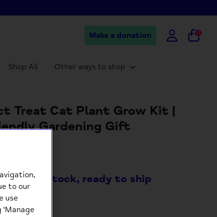
0
Make a donation
Shop All
Other ways to shop
ct Treat Cat Plant Grow Kit |
iendly Gardening Gift
99
avigation,
ock
- 8 in stock, ready to ship
ue to our
e use
+
ng 'Manage