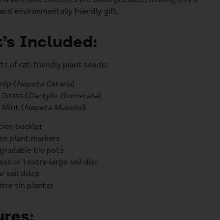
and environmentally friendly gift.
’s Included:
ts of cat-friendly plant seeds:
nip (
Nepeta Cataria
)
 Grass (
Dactylis Glomerata
)
 Mint (
Nepeta Mussinii
)
tion booklet
n plant markers
gradable bio pots
iscs or 1 extra-large soil disc
r soil discs
litre tin planter
res: