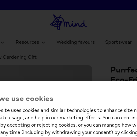
Resources
Wedding favours
Sportswear
ly Gardening Gift
Purrfe
Eco-Fr
£16.
we use cookies
site uses cookies and similar technologies to enhance site n
Low st
site usage, and help in our marketing efforts. You can contin
by accepting or rejecting cookies, or you can manage how w
-
any time (including by withdrawing your consent) by clicki