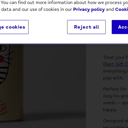
. You can find out more information about how we process yo
 data and our use of cookies in our
Privacy policy
and
Cooki
e cookies
Reject all
Acc
Descri
Treat your 
Plant Gift C
everything 
play with.
Perfect for
easy-to-gro
seeds — spe
happy.
Designed wit
recyclable 