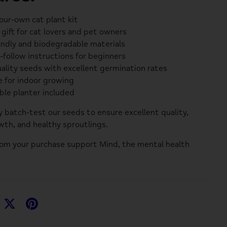
ur-own cat plant kit
 gift for cat lovers and pet owners
endly and biodegradable materials
-follow instructions for beginners
ality seeds with excellent germination rates
e for indoor growing
ble planter included
y batch-test our seeds to ensure excellent quality,
th, and healthy sproutlings.
rom your purchase support
Mind
, the mental health
hare
Share
Pin
n
on
it
acebook
Twitter