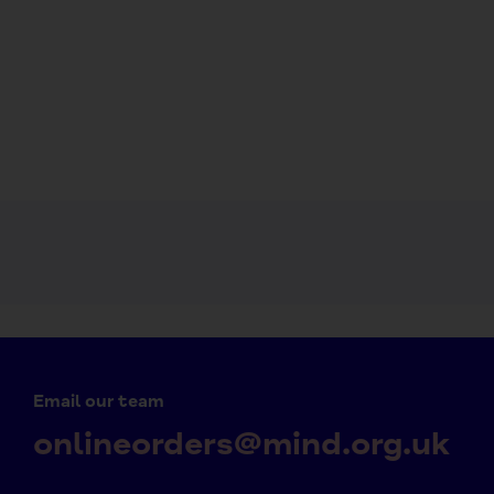
Email our team
onlineorders@mind.org.uk