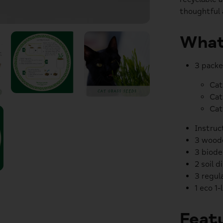
thoughtful 
What
3 packe
Cat
Cat
Cat
Instruc
3 woode
3 biode
2 soil d
3 regula
1 eco 1-
Featu