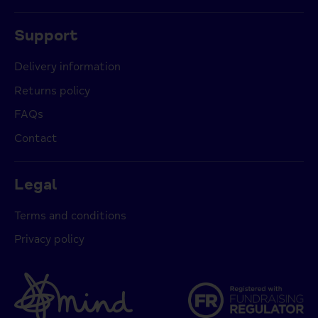
Support
Delivery information
Returns policy
FAQs
Contact
Legal
Terms and conditions
Privacy policy