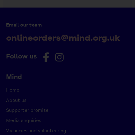
Email our team
onlineorders@mind.org.uk
Follow us
Mind
Home
About us
Supporter promise
Media enquiries
Vacancies and volunteering