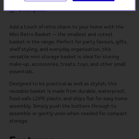
Description
Add a touch of retro charm to your home with the
Mini Retro Basket — the smallest and cutest
basket in the range. Perfect for party favours, gifts,
shelf styling, and everyday organisation, this
versatile mini storage basket is ideal for storing
make-up, accessories, treats, toys, and other small
essentials.
Designed to be practical as well as stylish, this
reusable basket is made from durable, waterproof,
food-safe LDPE plastic and ships flat for easy home
assembly. Simply push the buttons through to
assemble or gently undo when needed for compact
storage.