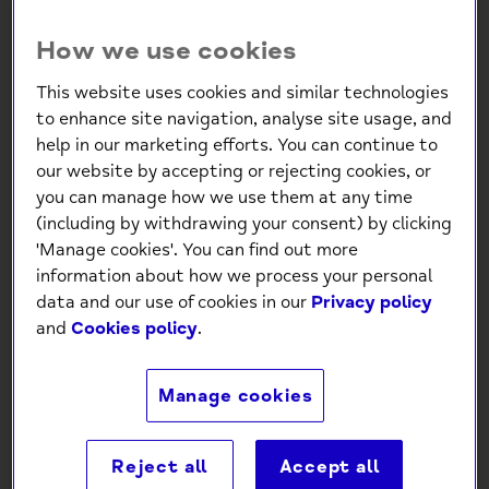
How we use cookies
Sun Jellies - Retro Basket
This website uses cookies and similar technologies
Jelly Bag - Mini: Bubblegum
to enhance site navigation, analyse site usage, and
help in our marketing efforts. You can continue to
Pink
our website by accepting or rejecting cookies, or
£5.95
you can manage how we use them at any time
(including by withdrawing your consent) by clicking
'Manage cookies'. You can find out more
Low stock
- 5 in stock, ready to
information about how we process your personal
ship
data and our use of cookies in our
Privacy policy
and
Cookies policy
.
-
+
Manage cookies
Add to Cart
Reject all
Accept all