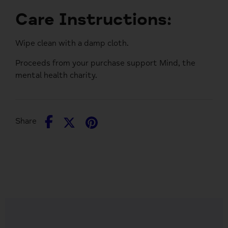
Care Instructions:
Wipe clean with a damp cloth.
Proceeds from your purchase support
Mind
, the
mental health charity.
Share
Share
Pin
Share
on
on
it
Facebook
Twitter