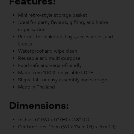
Features:
Mini retro-style storage basket
Ideal for party favours, gifting, and home
organisation
Perfect for make-up, toys, accessories, and
treats
Waterproof and wipe clean
Reusable and multi-purpose
Food safe and vegan-friendly
Made from 100% recyclable LDPE
Ships flat for easy assembly and storage
Made in Thailand
Dimensions:
Inches:
6” (W) x 5” (H) x 2.8” (D)
Centimetres:
15cm (W) x 13cm (H) x 7cm (D)