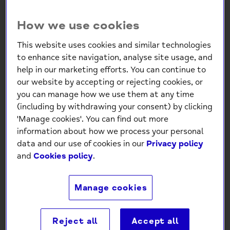
How we use cookies
This website uses cookies and similar technologies
to enhance site navigation, analyse site usage, and
help in our marketing efforts. You can continue to
our website by accepting or rejecting cookies, or
Sleep Easy Cards – 100 Sleep
you can manage how we use them at any time
(including by withdrawing your consent) by clicking
Tips & Relaxation Cards
'Manage cookies'. You can find out more
information about how we process your personal
£4.99
data and our use of cookies in our
Privacy policy
and
Cookies policy
.
-
+
Manage cookies
Add to Cart
Reject all
Accept all