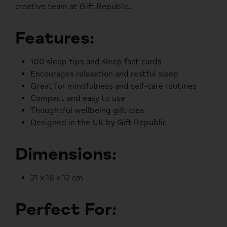
creative team at Gift Republic.
Features:
100 sleep tips and sleep fact cards
Encourages relaxation and restful sleep
Great for mindfulness and self-care routines
Compact and easy to use
Thoughtful wellbeing gift idea
Designed in the UK by Gift Republic
Dimensions:
21 x 16 x 12 cm
Perfect For: