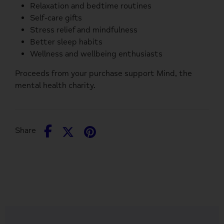
Relaxation and bedtime routines
Self-care gifts
Stress relief and mindfulness
Better sleep habits
Wellness and wellbeing enthusiasts
Proceeds from your purchase support
Mind
, the
mental health charity.
Share
Share
Pin
Share
on
on
it
Facebook
Twitter