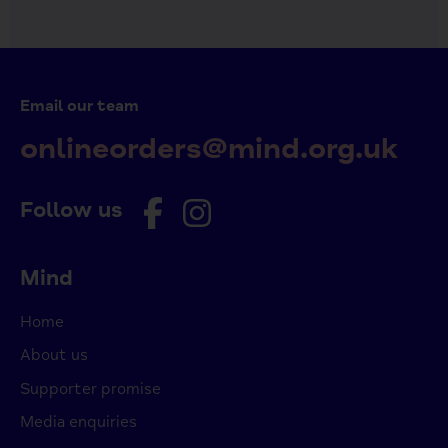
Email our team
onlineorders@mind.org.uk
Follow us
Mind
Home
About us
Supporter promise
Media enquiries