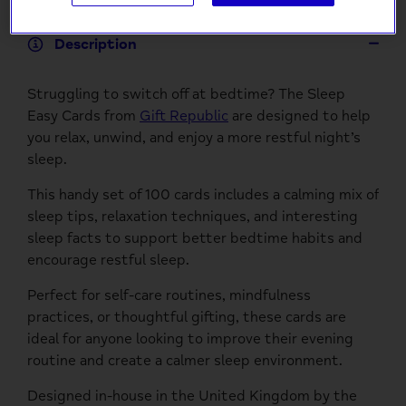
Description
Struggling to switch off at bedtime? The Sleep
Easy Cards from
Gift Republic
are designed to help
you relax, unwind, and enjoy a more restful night’s
sleep.
This handy set of 100 cards includes a calming mix of
sleep tips, relaxation techniques, and interesting
sleep facts to support better bedtime habits and
encourage restful sleep.
Perfect for self-care routines, mindfulness
practices, or thoughtful gifting, these cards are
ideal for anyone looking to improve their evening
routine and create a calmer sleep environment.
Designed in-house in the United Kingdom by the