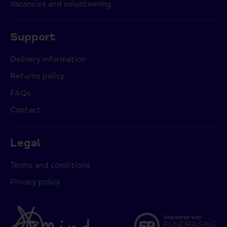
Vacancies and volunteering
Support
Delivery information
Returns policy
FAQs
Contact
Legal
Terms and conditions
Privacy policy