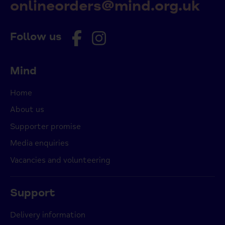
onlineorders@mind.org.uk
Follow us
Mind
Home
About us
Supporter promise
Media enquiries
Vacancies and volunteering
Support
Delivery information