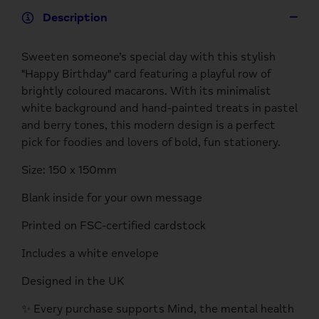
Description
Sweeten someone’s special day with this stylish
"Happy Birthday" card featuring a playful row of
brightly coloured macarons. With its minimalist
white background and hand-painted treats in pastel
and berry tones, this modern design is a perfect
pick for foodies and lovers of bold, fun stationery.
Size: 150 x 150mm
Blank inside for your own message
Printed on FSC-certified cardstock
Includes a white envelope
Designed in the UK
✨ Every purchase supports Mind, the mental health