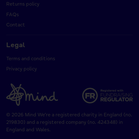
Returns policy
FAQs
Contact
Legal
Terms and conditions
Privacy policy
© 2026 Mind We’re a registered charity in England (no.
219830) and a registered company (no. 424348) in
England and Wales.
Payment