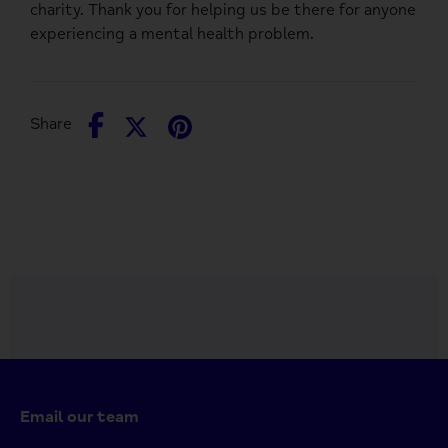
charity. Thank you for helping us be there for anyone
experiencing a mental health problem.
Share
Share
Pin
Share
on
on
it
Facebook
Twitter
Email our team