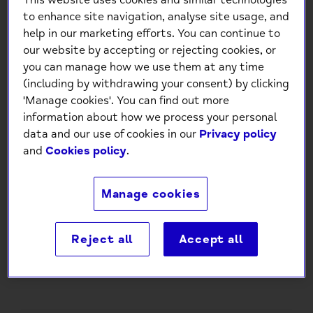
This website uses cookies and similar technologies
to enhance site navigation, analyse site usage, and
help in our marketing efforts. You can continue to
our website by accepting or rejecting cookies, or
you can manage how we use them at any time
(including by withdrawing your consent) by clicking
'Manage cookies'. You can find out more
Mind Charity Happy Birthday
information about how we process your personal
Macarons Card
data and our use of cookies in our
Privacy policy
and
Cookies policy
.
£1.50
Manage cookies
-
+
Reject all
Accept all
Add to Cart