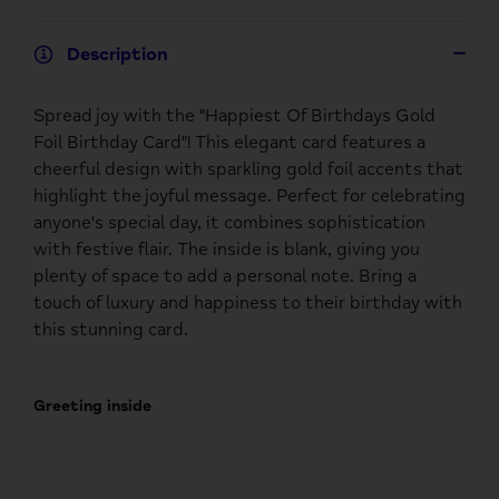
Description
Spread joy with the "Happiest Of Birthdays Gold
Foil Birthday Card"! This elegant card features a
cheerful design with sparkling gold foil accents that
highlight the joyful message. Perfect for celebrating
anyone's special day, it combines sophistication
with festive flair. The inside is blank, giving you
plenty of space to add a personal note. Bring a
touch of luxury and happiness to their birthday with
this stunning card.
Greeting inside