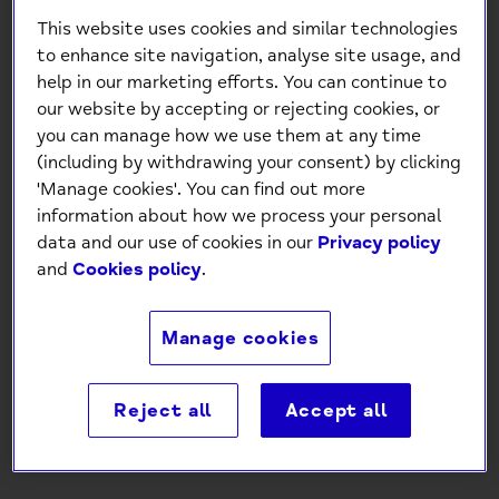
This website uses cookies and similar technologies
to enhance site navigation, analyse site usage, and
help in our marketing efforts. You can continue to
our website by accepting or rejecting cookies, or
you can manage how we use them at any time
(including by withdrawing your consent) by clicking
'Manage cookies'. You can find out more
Happiest Of Birthdays Gold
information about how we process your personal
Foil Birthday Card
data and our use of cookies in our
Privacy policy
and
Cookies policy
.
£1.30
Manage cookies
-
+
Reject all
Accept all
Add to Cart