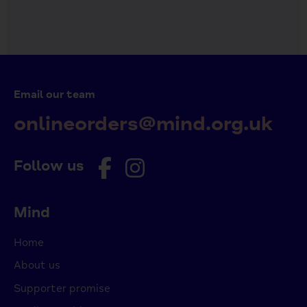
Email our team
onlineorders@mind.org.uk
Follow us
Mind
Home
About us
Supporter promise