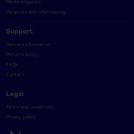
Media enquiries
Vacancies and volunteering
Support
Delivery information
Returns policy
FAQs
Contact
Legal
Terms and conditions
Privacy policy