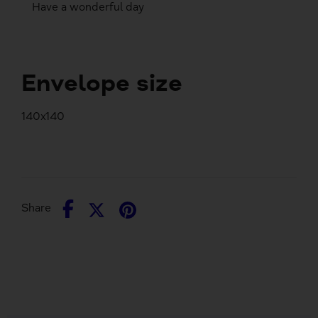
Have a wonderful day
Envelope size
140x140
Share
Share
Pin
Share
on
on
it
Facebook
Twitter