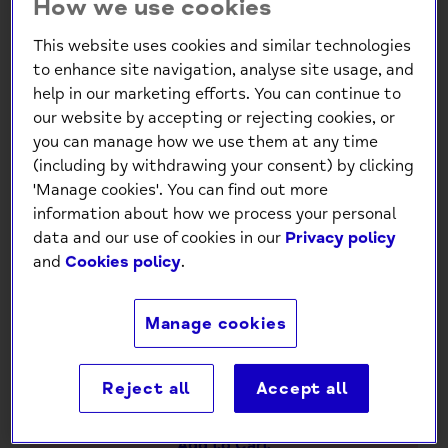
How we use cookies
This website uses cookies and similar technologies
to enhance site navigation, analyse site usage, and
help in our marketing efforts. You can continue to
our website by accepting or rejecting cookies, or
you can manage how we use them at any time
(including by withdrawing your consent) by clicking
'Manage cookies'. You can find out more
Mind Charity Hand Picked
information about how we process your personal
Flowers Gold Foil Birthday
data and our use of cookies in our
Privacy policy
and
Cookies policy
.
Card
£1.30
Manage cookies
-
+
Reject all
Accept all
Add to Cart