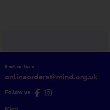
on
on
it
Facebook
Twitter
Email our team
onlineorders@mind.org.uk
Follow us
Mind