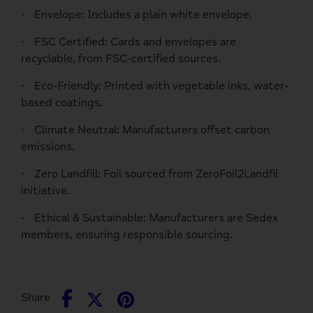
Envelope
: Includes a plain white envelope.
·
FSC Certified
: Cards and envelopes are
·
recyclable, from FSC-certified sources.
Eco-Friendly
: Printed with vegetable inks, water-
·
based coatings.
Climate Neutral
: Manufacturers offset carbon
·
emissions.
Zero Landfill
: Foil sourced from ZeroFoil2Landfil
·
initiative.
Ethical & Sustainable
: Manufacturers are Sedex
·
members, ensuring responsible sourcing.
Share
Share
Pin
Share