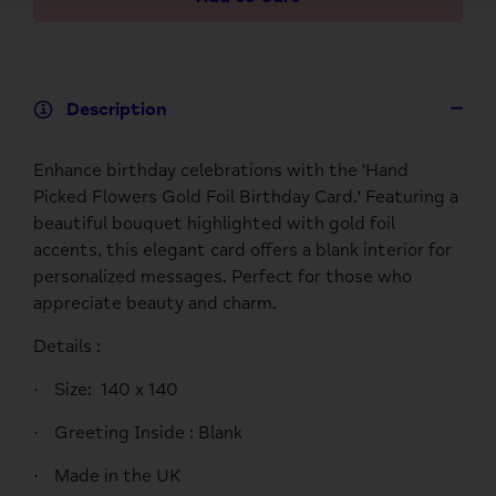
Description
Enhance birthday celebrations with the 'Hand
Picked Flowers Gold Foil Birthday Card.' Featuring a
beautiful bouquet highlighted with gold foil
accents, this elegant card offers a blank interior for
personalized messages. Perfect for those who
appreciate beauty and charm.
Details :
Size:
140 x 140
·
Greeting Inside :
Blank
·
Made in the UK
·