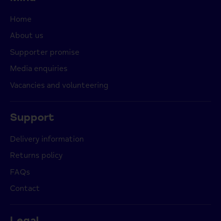
Home
About us
Supporter promise
Media enquiries
Vacancies and volunteering
Support
Delivery information
Returns policy
FAQs
Contact
Legal