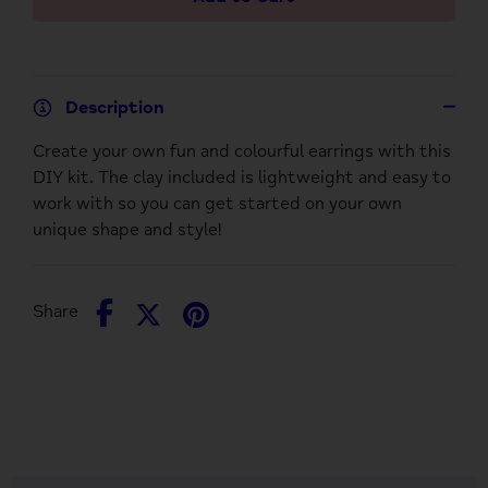
Description
Create your own fun and colourful earrings with this
DIY kit. The clay included is lightweight and easy to
work with so you can get started on your own
unique shape and style!
Share
Share
Pin
Share
on
on
it
Facebook
Twitter