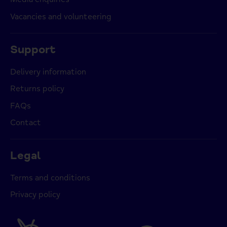
Vacancies and volunteering
Support
Delivery information
Returns policy
FAQs
Contact
Legal
Terms and conditions
Privacy policy