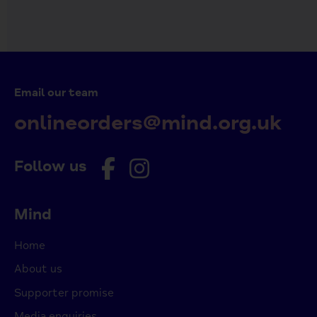
Email our team
onlineorders@mind.org.uk
Follow us
Mind
Home
About us
Supporter promise
Media enquiries