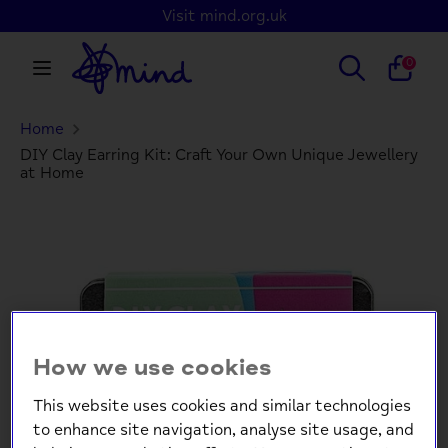
Skip
Visit mind.org.uk
to
content
Search
Search
0
our
store
Home
Search
Search
our
DIY Clay Earring Kit: Craft Your Own Unique Jewellery
at Home
store
How we use cookies
This website uses cookies and similar technologies
to enhance site navigation, analyse site usage, and