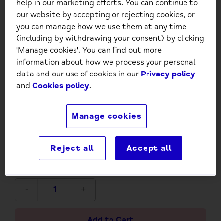
help in our marketing efforts. You can continue to
our website by accepting or rejecting cookies, or
you can manage how we use them at any time
(including by withdrawing your consent) by clicking
'Manage cookies'. You can find out more
information about how we process your personal
data and our use of cookies in our
Privacy policy
and
Cookies policy
.
DIY Clay Earring Kit: Craft
Your Own Unique Jewellery at
Manage cookies
Home
Reject all
Accept all
£12.99
-
+
Add to Cart