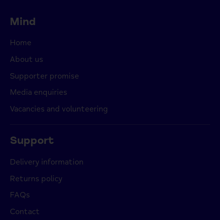
Mind
Home
About us
Supporter promise
Media enquiries
Vacancies and volunteering
Support
Delivery information
Returns policy
FAQs
Contact