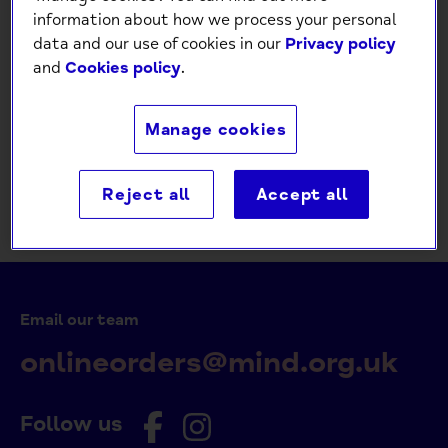
Password
information about how we process your personal
data and our use of cookies in our
Privacy policy
and
Cookies policy
.
Forgot your password?
Manage cookies
Create an account
Return to Store
Reject all
Accept all
Email our team
onlineorders@mind.org.uk
Follow us