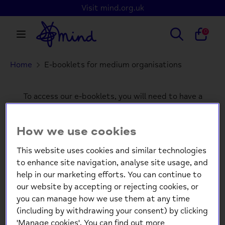
Skip
Visit mind.org.uk
to
content
Search
Search
0
our
store
Home
E-booklets for medium organisations
Search
Search
our
store
To access our e-booklets, you will need to have a
customer account.
Please log in or create an
account to continue.
How we use cookies
This website uses cookies and similar technologies
to enhance site navigation, analyse site usage, and
Login
help in our marketing efforts. You can continue to
our website by accepting or rejecting cookies, or
Email
you can manage how we use them at any time
(including by withdrawing your consent) by clicking
'Manage cookies'. You can find out more