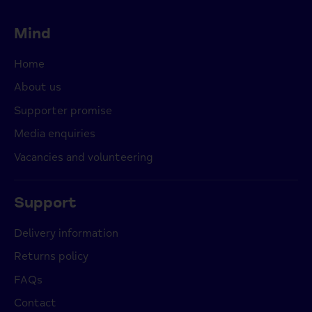
Mind
Home
About us
Supporter promise
Media enquiries
Vacancies and volunteering
Support
Delivery information
Returns policy
FAQs
Contact