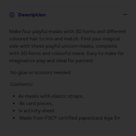
Description
Make four playful masks with 3D horns and different
coloured hair to mix and match. Find your magical
side with these playful unicorn masks, complete
with 3D horns and colourful mane. Easy to make for
imaginative play and ideal for parties!
No glue or scissors needed
Contents:
4x masks with elastic straps,
8x card pieces,
1x activity sheet
Made from FSC® certified paper/card Age 5+