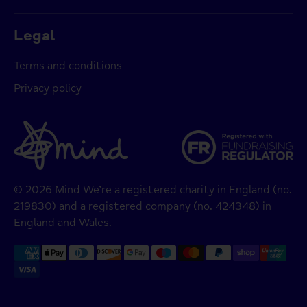
Legal
Terms and conditions
Privacy policy
© 2026 Mind We’re a registered charity in England (no.
219830) and a registered company (no. 424348) in
England and Wales.
Payment
methods
accepted