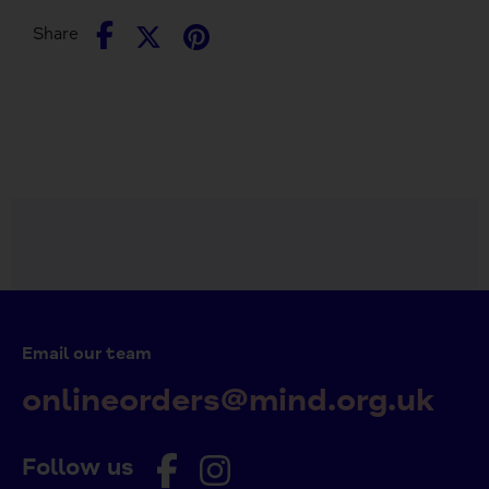
Share
Share
Pin
Share
on
on
it
Facebook
Twitter
Email our team
onlineorders@mind.org.uk
Follow us