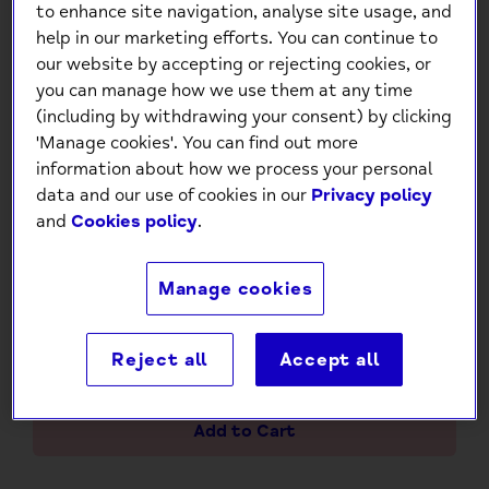
to enhance site navigation, analyse site usage, and
help in our marketing efforts. You can continue to
our website by accepting or rejecting cookies, or
you can manage how we use them at any time
(including by withdrawing your consent) by clicking
'Manage cookies'. You can find out more
information about how we process your personal
data and our use of cookies in our
Privacy policy
Create Your Own Magical
and
Cookies policy
.
Unicorn Masks Craft Kit
£7.00
Manage cookies
Reject all
Accept all
-
+
Add to Cart