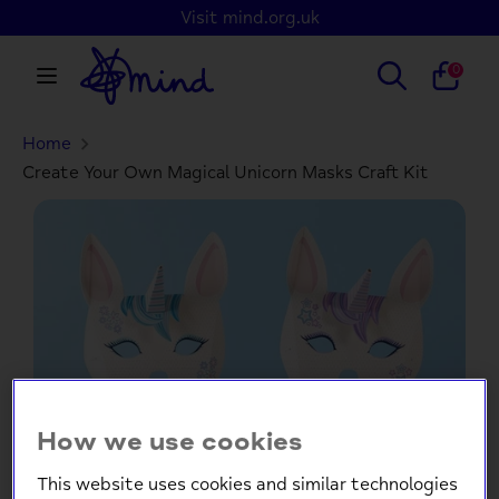
Skip
Visit mind.org.uk
to
content
Search
Search
0
our
store
Home
Search
Search
our
Create Your Own Magical Unicorn Masks Craft Kit
store
How we use cookies
This website uses cookies and similar technologies