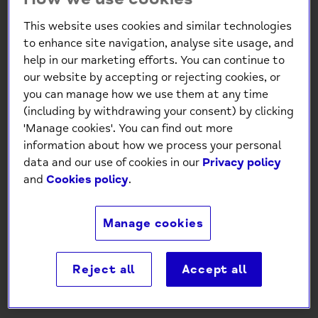
This website uses cookies and similar technologies
to enhance site navigation, analyse site usage, and
help in our marketing efforts. You can continue to
our website by accepting or rejecting cookies, or
you can manage how we use them at any time
(including by withdrawing your consent) by clicking
'Manage cookies'. You can find out more
Mind Charity Busy Butterflies
information about how we process your personal
Gold foil Birthday Card
data and our use of cookies in our
Privacy policy
and
Cookies policy
.
£1.30
Manage cookies
-
+
Reject all
Accept all
Add to Cart