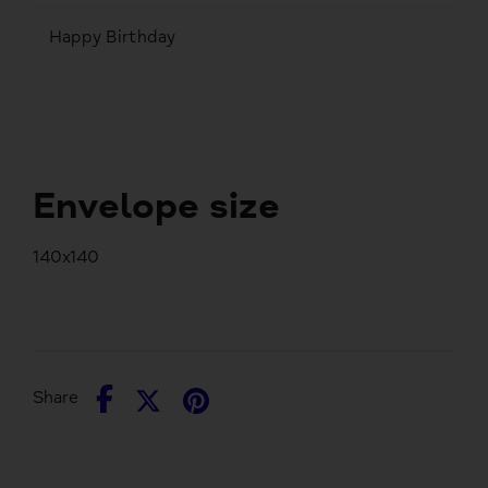
Happy Birthday
Envelope size
140x140
Share
Share
Pin
Share
on
on
it
Facebook
Twitter