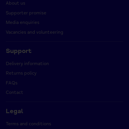
About us
Supporter promise
Media enquiries
Vacancies and volunteering
Support
Delivery information
Returns policy
FAQs
Contact
Legal
Terms and conditions