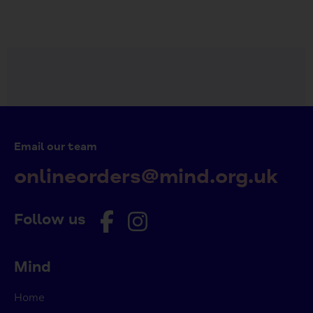
Email our team
onlineorders@mind.org.uk
Follow us
Mind
Home