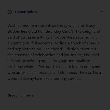
Description
Wish someone a vibrant birthday with the "Busy
Butterflies Gold Foil Birthday Card"! This delightful
card showcases a flurry of butterflies adorned with
elegant gold foil accents, adding a touch of sparkle
and sophistication. The cheerful design captures
the essence of celebration and joy. Inside, the card
is blank, providing space for your personalized
birthday wishes. Perfect for nature lovers or anyone
who appreciates beauty and elegance, this card is a
wonderful way to make their day special.
Greeting inside