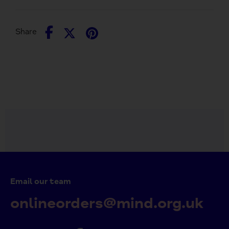
Share
Share
Pin
Share
on
on
it
Facebook
Twitter
Email our team
onlineorders@mind.org.uk