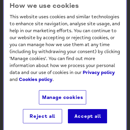
How we use cookies
This website uses cookies and similar technologies
to enhance site navigation, analyse site usage, and
help in our marketing efforts. You can continue to
our website by accepting or rejecting cookies, or
you can manage how we use them at any time
Mind Charity Born to be Wild
(including by withdrawing your consent) by clicking
Birthday Card
'Manage cookies'. You can find out more
information about how we process your personal
£0.99
data and our use of cookies in our
Privacy policy
and
Cookies policy
.
-
+
Manage cookies
Add to Cart
Reject all
Accept all