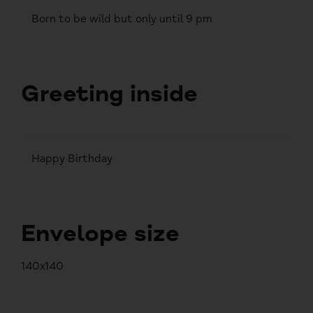
Born to be wild but only until 9 pm
Greeting inside
Happy Birthday
Envelope size
140x140