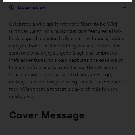
Description
Celebrate a wild spirit with the "Born to be Wild
Birthday Card"! This humorous card features a laid-
back leopard lounging lazily on a tree branch, adding
a playful twist to the birthday wishes. Perfect for
someone who enjoys a good laugh and embraces
life's adventures, this card captures the essence of
being carefree and relaxed. Inside, there's ample
space for your personalized birthday message,
making it an ideal way to bring a smile to someone's
face. Wish them a fantastic day with this fun and
quirky card!
Cover Message