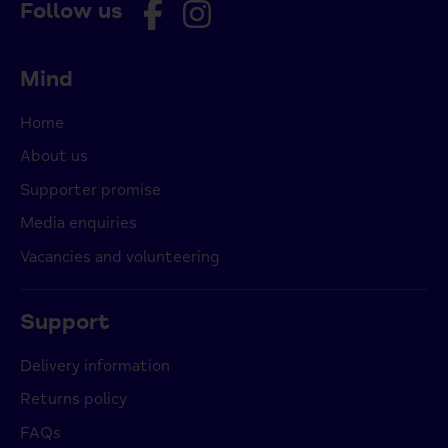
Follow us
Mind
Home
About us
Supporter promise
Media enquiries
Vacancies and volunteering
Support
Delivery information
Returns policy
FAQs