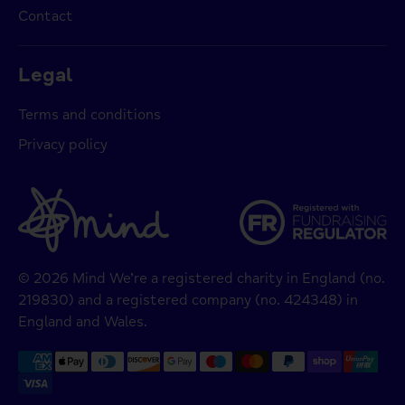
Contact
Legal
Terms and conditions
Privacy policy
© 2026 Mind We’re a registered charity in England (no.
219830) and a registered company (no. 424348) in
England and Wales.
Payment
methods
accepted