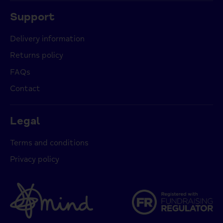
Support
Delivery information
Returns policy
FAQs
Contact
Legal
Terms and conditions
Privacy policy