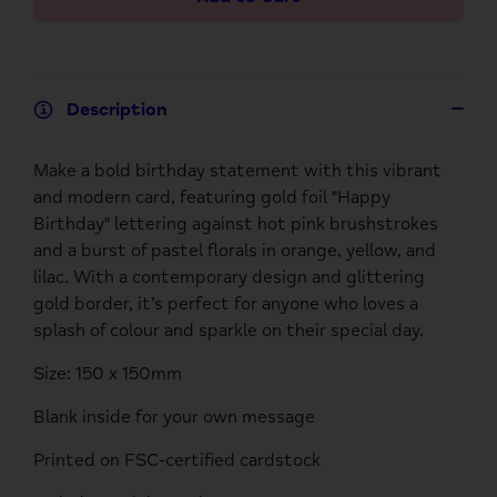
Description
Make a bold birthday statement with this vibrant
and modern card, featuring gold foil "Happy
Birthday" lettering against hot pink brushstrokes
and a burst of pastel florals in orange, yellow, and
lilac. With a contemporary design and glittering
gold border, it’s perfect for anyone who loves a
splash of colour and sparkle on their special day.
Size: 150 x 150mm
Blank inside for your own message
Printed on FSC-certified cardstock