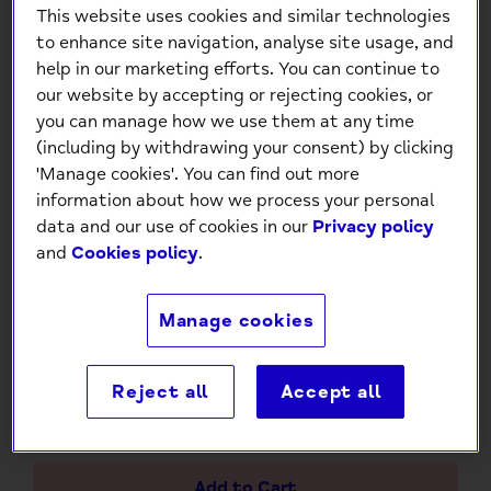
This website uses cookies and similar technologies
to enhance site navigation, analyse site usage, and
help in our marketing efforts. You can continue to
our website by accepting or rejecting cookies, or
you can manage how we use them at any time
(including by withdrawing your consent) by clicking
'Manage cookies'. You can find out more
information about how we process your personal
Mind Charity Happy Birthday
data and our use of cookies in our
Privacy policy
and
Cookies policy
.
– Pink & Gold Foil Floral Burst
Card
Manage cookies
£1.50
Reject all
Accept all
-
+
Add to Cart