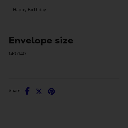
Happy Birthday
Envelope size
140x140
Share
Share
Pin
Share
on
on
it
Facebook
Twitter