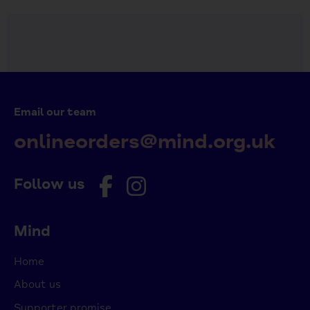
Email our team
onlineorders@mind.org.uk
Follow us
Mind
Home
About us
Supporter promise