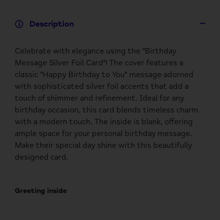
Description
Celebrate with elegance using the "Birthday
Message Silver Foil Card"! The cover features a
classic "Happy Birthday to You" message adorned
with sophisticated silver foil accents that add a
touch of shimmer and refinement. Ideal for any
birthday occasion, this card blends timeless charm
with a modern touch. The inside is blank, offering
ample space for your personal birthday message.
Make their special day shine with this beautifully
designed card.
Greeting inside