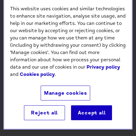
This website uses cookies and similar technologies
to enhance site navigation, analyse site usage, and
help in our marketing efforts. You can continue to
our website by accepting or rejecting cookies, or
you can manage how we use them at any time
(including by withdrawing your consent) by clicking
'Manage cookies'. You can find out more
Mind Charity Birthday
information about how we process your personal
Message Silver Foil Card
data and our use of cookies in our
Privacy policy
and
Cookies policy
.
£1.30
Manage cookies
-
+
Reject all
Accept all
Add to Cart