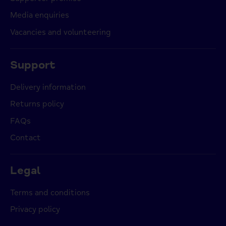
Media enquiries
Vacancies and volunteering
Support
Delivery information
Returns policy
FAQs
Contact
Legal
Terms and conditions
Privacy policy