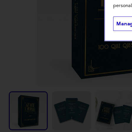
personal
Manag