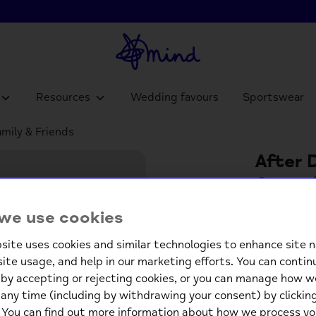
Resources
Wedding favours
Sportswear
amily & Friends
After D
Game f
£4.9
we use cookies
site uses cookies and similar technologies to enhance site n
Low st
site usage, and help in our marketing efforts. You can contin
by accepting or rejecting cookies, or you can manage how w
-
any time (including by withdrawing your consent) by clicki
. You can find out more information about how we process yo