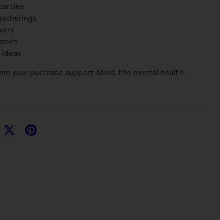
parties
gatherings
overs
games
t ideas
rom your purchase support
Mind
, the mental health
hare
Share
Pin
n
on
it
acebook
Twitter