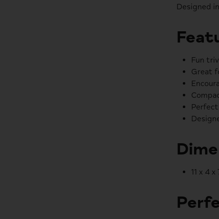
Designed in
Featu
Fun tri
Great f
Encoura
Compac
Perfect
Designe
Dime
11 x 4 x
Perfe