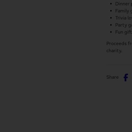
Dinner 
Family 
Trivia l
Party 
Fun gif
Proceeds f
charity.
S
Share
o
F