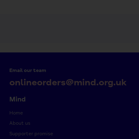
Email our team
onlineorders@mind.org.uk
Mind
Home
About us
Supporter promise