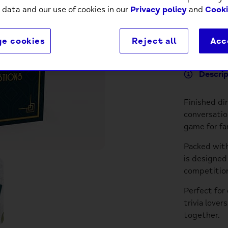
 data and our use of cookies in our
Privacy policy
and
Cooki
e cookies
Reject all
Acc
Descri
Finished di
conversatio
game for fam
Packed with
is designed
competition
Perfect for 
trivia lover
together.