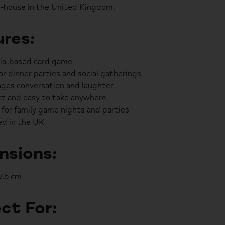
-house in the United Kingdom.
res:
via-based card game
or dinner parties and social gatherings
ges conversation and laughter
t and easy to take anywhere
 for family game nights and parties
d in the UK
nsions:
 7.5 cm
ct For: