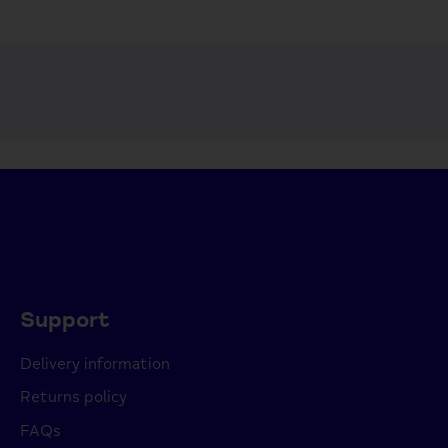
Support
Delivery information
Returns policy
FAQs