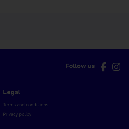
Follow us
Legal
Terms and conditions
Privacy policy