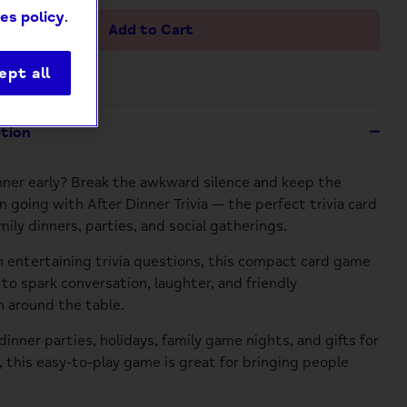
es policy
.
Add to Cart
ept all
ption
nner early? Break the awkward silence and keep the
n going with After Dinner Trivia — the perfect trivia card
ily dinners, parties, and social gatherings.
 entertaining trivia questions, this compact card game
 to spark conversation, laughter, and friendly
 around the table.
dinner parties, holidays, family game nights, and gifts for
s, this easy-to-play game is great for bringing people