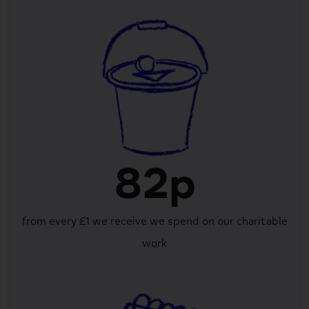
82p
from every £1 we receive we spend on our charitable
work