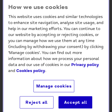
1 product
How we use cookies
This website uses cookies and similar technologies
to enhance site navigation, analyse site usage, and
help in our marketing efforts. You can continue to
our website by accepting or rejecting cookies, or
you can manage how we use them at any time
(including by withdrawing your consent) by clicking
'Manage cookies'. You can find out more
information about how we process your personal
Mind Charity A Quiet
data and our use of cookies in our
Privacy policy
Place Sympathy Card
and
Cookies policy
.
£0.99
Manage cookies
Reject all
Accept all