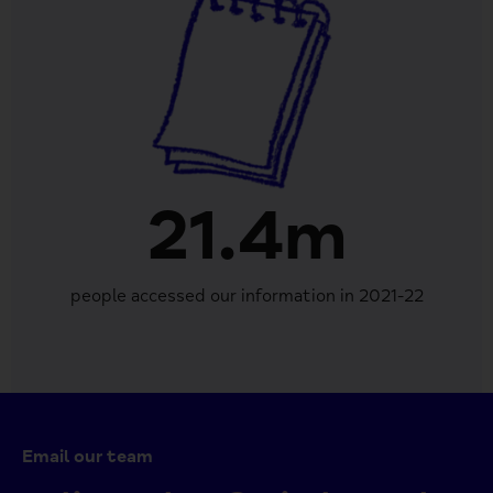
21.4m
people accessed our information in 2021-22
Email our team