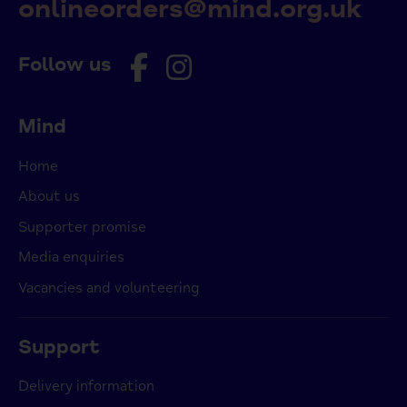
onlineorders@mind.org.uk
Follow us
Mind
Home
About us
Supporter promise
Media enquiries
Vacancies and volunteering
Support
Delivery information