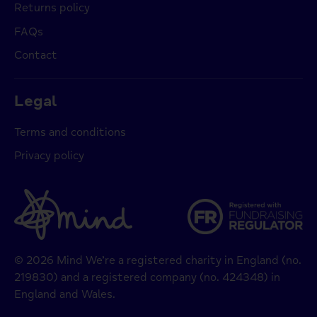
Returns policy
FAQs
Contact
Legal
Terms and conditions
Privacy policy
© 2026 Mind We’re a registered charity in England (no.
219830) and a registered company (no. 424348) in
England and Wales.
Payment