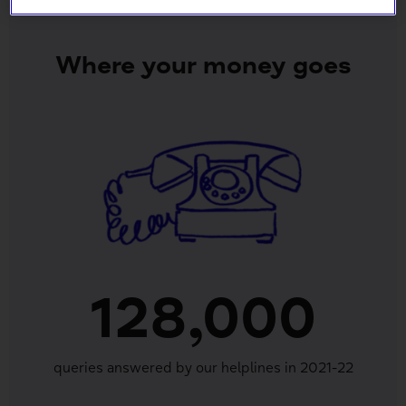
Where your money goes
128,000
queries answered by our helplines in 2021-22