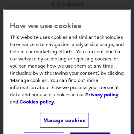
3 products
How we use cookies
This website uses cookies and similar technologies
to enhance site navigation, analyse site usage, and
help in our marketing efforts. You can continue to
our website by accepting or rejecting cookies, or
you can manage how we use them at any time
(including by withdrawing your consent) by clicking
Mindfulness Wellness
Self Love Confidence
'Manage cookies'. You can find out more
Puzzle: Japanese
Cards – 100 Affirmations
information about how we process your personal
Wooden Design
& Exercises
data and our use of cookies in our
Privacy policy
£4.99
£9.99
and
Cookies policy
.
Manage cookies