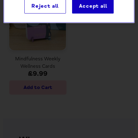
Reject all
Accept all
Mindfulness Weekly
Wellness Cards
£9.99