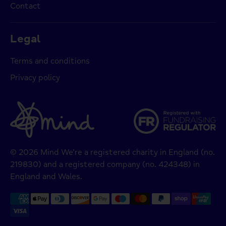
Contact
Legal
Terms and conditions
Privacy policy
© 2026 Mind We’re a registered charity in England (no.
219830) and a registered company (no. 424348) in
England and Wales.
Payment
methods
accepted