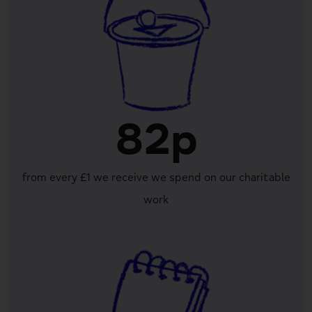
82p
from every £1 we receive we spend on our charitable
work