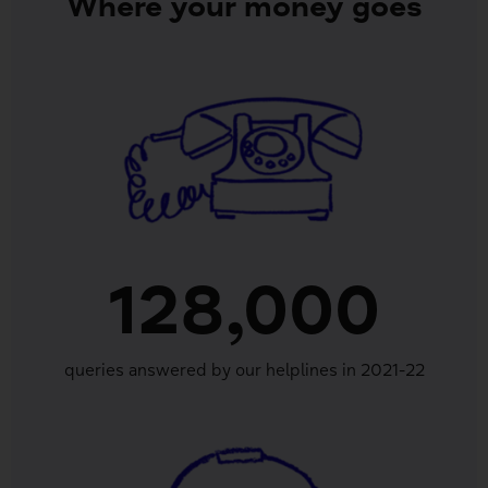
Where your money goes
128,000
queries answered by our helplines in 2021-22