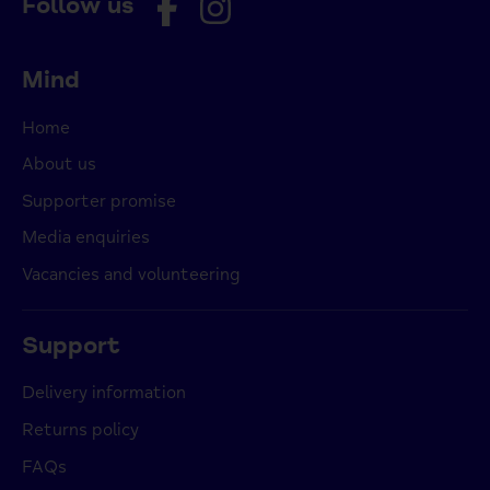
Follow us
Mind
Home
About us
Supporter promise
Media enquiries
Vacancies and volunteering
Support
Delivery information
Returns policy
FAQs