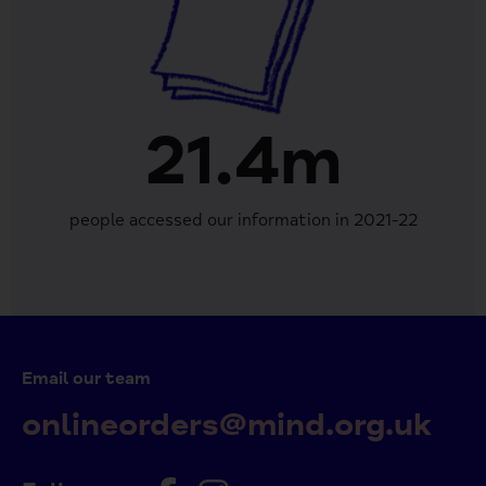
21.4m
people accessed our information in 2021-22
Email our team
onlineorders@mind.org.uk