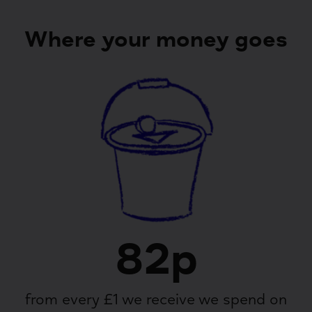
Where your money goes
82p
from every £1 we receive we spend on