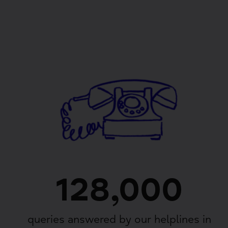
128,000
queries answered by our helplines in