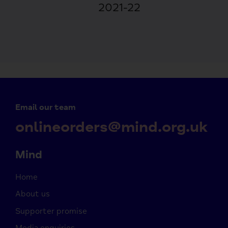
2021-22
Email our team
onlineorders@mind.org.uk
Mind
Home
About us
Supporter promise