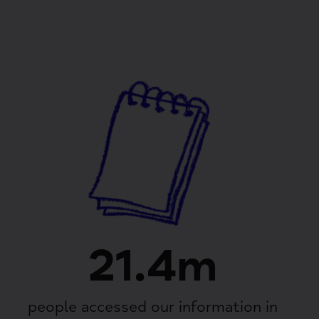
21.4m
people accessed our information in