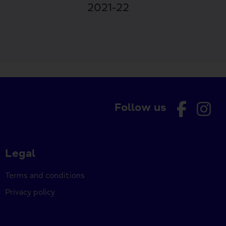
2021-22
Follow us
Legal
Terms and conditions
Privacy policy