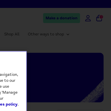
0
Make a donation
Shop All
Other ways to shop
avigation,
ue to our
e use
ng 'Manage
ur
es policy
.