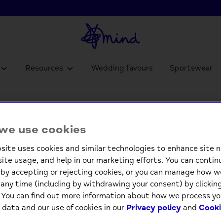
Resources
Wedding favours
Sportswear
we use cookies
Birthday for Him
site uses cookies and similar technologies to enhance site n
site usage, and help in our marketing efforts. You can contin
by accepting or rejecting cookies, or you can manage how w
any time (including by withdrawing your consent) by clicki
. You can find out more information about how we process yo
 data and our use of cookies in our
Privacy policy
and
Cooki