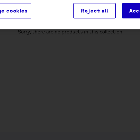
e cookies
Reject all
Acc
Sorry, there are no products in this collection