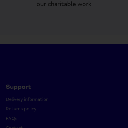
our charitable work
Support
Delivery information
Returns policy
FAQs