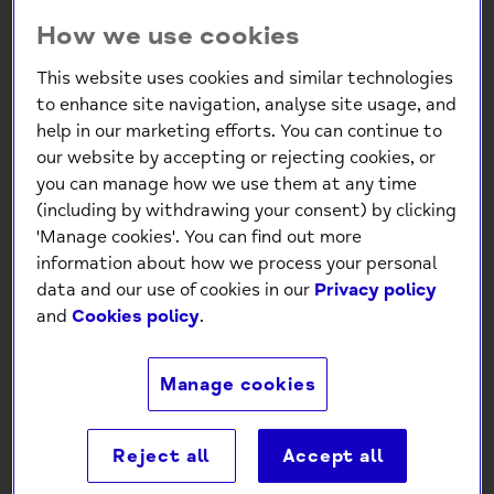
How we use cookies
This website uses cookies and similar technologies
to enhance site navigation, analyse site usage, and
help in our marketing efforts. You can continue to
our website by accepting or rejecting cookies, or
you can manage how we use them at any time
(including by withdrawing your consent) by clicking
'Manage cookies'. You can find out more
information about how we process your personal
data and our use of cookies in our
Privacy policy
and
Cookies policy
.
Manage cookies
Reject all
Accept all
Mind Charity JOY Christmas