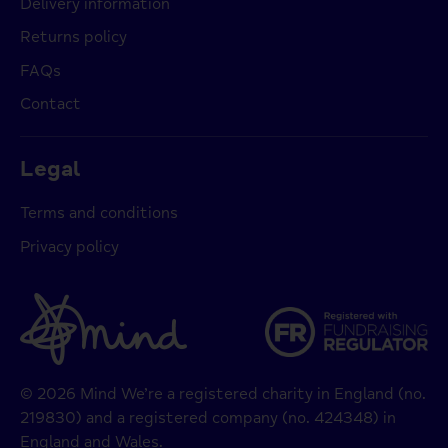
Delivery information
Returns policy
FAQs
Contact
Legal
Terms and conditions
Privacy policy
© 2026 Mind We’re a registered charity in England (no.
219830) and a registered company (no. 424348) in
England and Wales.