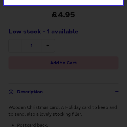
Wooden Postcard
£4.95
Low stock
- 1 available
-
+
Add to Cart
Description
Wooden Christmas card. A Holiday card to keep and
to send, also a lovely stocking filler.
Postcard back.