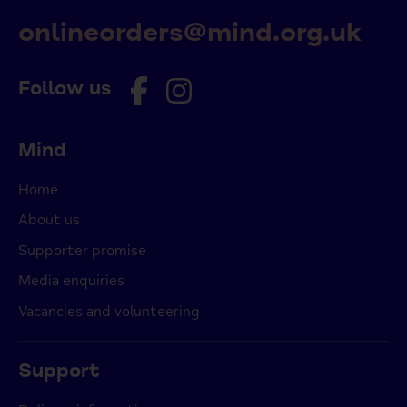
onlineorders@mind.org.uk
Follow us
Mind
Home
About us
Supporter promise
Media enquiries
Vacancies and volunteering
Support