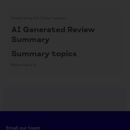
Overall rating:
5.0 / 5 from 1 reviews.
AI Generated Review
Summary
Summary topics
Review topics:
[].
Review highlights
Reviews
Lovely unusual gift
"Lovely place on-line to find quirky unusual great value priced novelties,
gifts and most things in general. . Quick deliveries, great service."
—
Marion F.
(
5/5
)
Q&A
Email our team