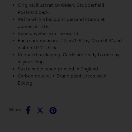
Original illustration ©Mary Stubberfield
Postcard back.
Write with a ballpoint pen and stamp at
domestic rate.
Send anywhere in the world.
Each card measures 15cm/5.9" by 10cm/3.9" and
is 4mm/0.2" thick.
Reduced packaging. Cards are ready to display
in your shop.
Sustainable wood printed in England.
Carbon-neutral + Brand plant trees with
Ecologi.
Share
Share
Pin
Share
on
on
it
Facebook
Twitter